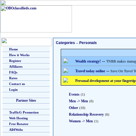
Categories
--
Personals
Home
How it Works
--
TNBB makes managing
Register
Wealth strategy!
Affiliates
--
Save On Travel T
Travel today online
FAQs
Rates
Personal development at your fingertip
Contact us
Login
Events
(1)
Partner Sites
Men -> Men
(0)
Other
(10)
TrafficG Promotion
Relationship Recovery
(6)
Web Hosting
Women -> Men
(1)
Free Rotator
All4Webs