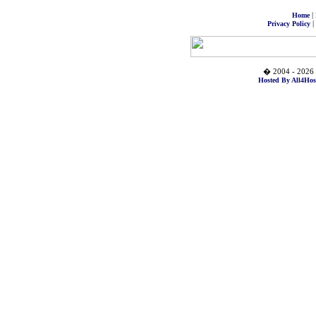
|
Home
|
Privacy Policy
� 2004 - 2026 
Hosted By All4Hos