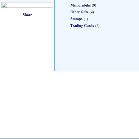
Memorabilia
(0)
Other Gifts
(4)
Stamps
(1)
Trading Cards
(2)