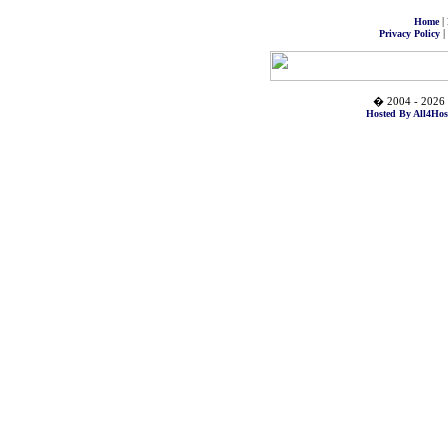
|
Home
|
Privacy Policy
� 2004 - 2026 
Hosted By All4Hos