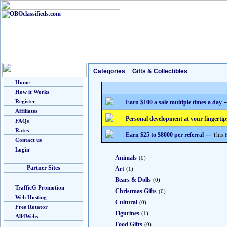
Categories
--
Gifts & Collectibles
Home
How it Works
-
Register
Earn $100 a sale multiple times a day
Affiliates
Personal development at your fingertip
FAQs
Rates
--
This 
Earn $25 to $8000 per referral
Contact us
Login
Animals
(0)
Partner Sites
Art
(1)
Bears & Dolls
(0)
TrafficG Promotion
Christmas Gifts
(0)
Web Hosting
Cultural
(0)
Free Rotator
Figurines
(1)
All4Webs
Food Gifts
(0)