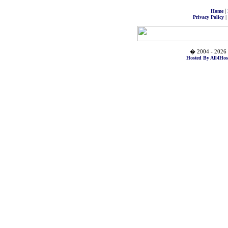
|
Home
|
Privacy Policy
� 2004 - 2026 
Hosted By All4Hos