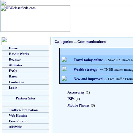
Categories
--
Communications
Home
How it Works
--
Save On Travel T
Register
Travel today online
Affiliates
--
TNBB makes managing
Wealth strategy!
FAQs
Rates
--
Free Traffic From
New and improved
Contact us
Login
Accessories
(1)
Partner Sites
ISPs
(0)
Mobile Phones
(3)
TrafficG Promotion
Web Hosting
Free Rotator
All4Webs