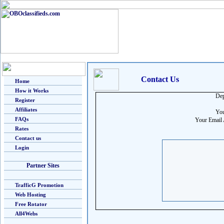
Contact Us
Home
How it Works
Dep
Register
Affiliates
You
FAQs
Your Email 
Rates
Contact us
Login
Partner Sites
TrafficG Promotion
Web Hosting
Free Rotator
All4Webs