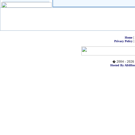
|
Home
|
Privacy Policy
� 2004 - 2026 
Hosted By All4Hos