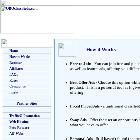
How it Works
Home
How it Works
Register
Free to Join -
You can join free and place
as well as feature ads, offering you diff
Affiliates
FAQs
Rates
Best Offer Ads
- Choose this option while
Contact us
product. This is a powerful tool as it giv
offering!
Login
Partner Sites
Fixed Priced Ads
- a traditional classifie
TrafficG Promotion
Swap Ads
- Offer the user an opportunity
Web Hosting
what you have to offer.
Free Rotator
All4Webs
Personal Ads
- Still haven't found that 