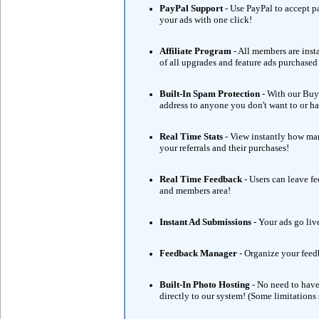
PayPal Support
- Use PayPal to accept 
your ads with one click!
Affiliate Program
- All members are ins
of all upgrades and feature ads purchase
Built-In Spam Protection
- With our Buye
address to anyone you don't want to or hav
Real Time Stats
- View instantly how man
your referrals and their purchases!
Real Time Feedback
- Users can leave f
and members area!
Instant Ad Submissions
- Your ads go liv
Feedback Manager
- Organize your feed
Built-In Photo Hosting
- No need to have
directly to our system! (Some limitations 