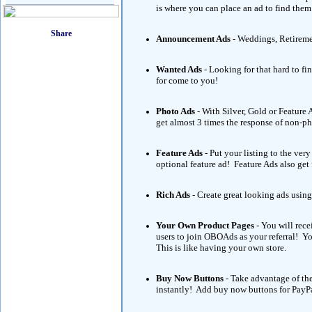
is where you can place an ad to find them
Announcement Ads
- Weddings, Retireme
Wanted Ads
- Looking for that hard to fi
for come to you!
Photo Ads
- With Silver, Gold or Featur
get almost 3 times the response of non-p
Feature Ads
- Put your listing to the ve
optional feature ad! Feature Ads also get
Rich Ads
- Create great looking ads using
Your Own Product Pages
- You will rece
users to join OBOAds as your referral! 
This is like having your own store.
Buy Now Buttons
- Take advantage of th
instantly! Add buy now buttons for PayPa