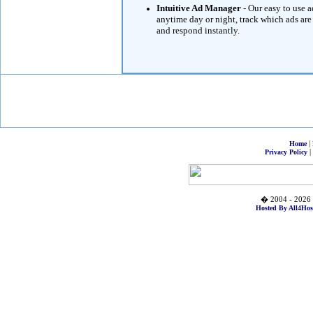
Intuitive Ad Manager
- Our easy to use 
anytime day or night, track which ads are
and respond instantly.
|
Home
|
Privacy Policy
� 2004 - 2026 
Hosted By All4Hos