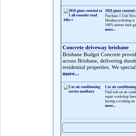
2026 giant contend 
Purchase 1 Unit New
Monkeycycleshop is 
100% money back gua
more...
Concrete driveway brisbane
Brisbane Budget Concrete provide
across Brisbane, delivering durabl
residential properties. We speciali
more...
Car air conditionin
Find real car air c
repair workshop based
having a working air c
more...