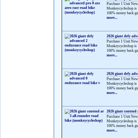
Purchase 1 Unit New
Monkeycycleshop is 
100% money back gua
more...
2026 giant defy ad
Purchase 1 Unit New
Monkeycycleshop is 
100% money back gua
more...
2026 giant defy adv
Purchase 1 Unit New
Monkeycycleshop is 
100% money back gua
more...
2026 giant contend 
Purchase 1 Unit New
Monkeycycleshop is 
100% money back gua
more...