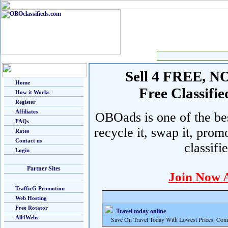
Sell 4 FREE, NO 
Home
Free Classif
How it Works
Register
Affiliates
OBOads is one of the best
FAQs
recycle it, swap it, prom
Rates
Contact us
classifi
Login
Partner Sites
Join Now 
TrafficG Promotion
Web Hosting
Free Rotator
Travel today online
All4Webs
Save On Travel Today With Lowest Prices. Com