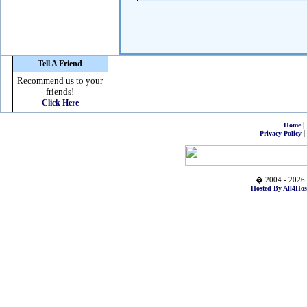
Tell A Friend
Recommend us to your
friends!
Click Here
|
Home
|
Privacy Policy
� 2004 - 2026 
Hosted By All4Hos