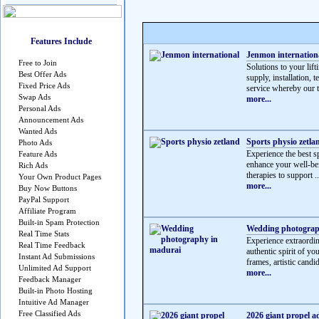
Features Include
Jenmon internation
Free to Join
Solutions to your lif
Best Offer Ads
supply, installation, 
Fixed Price Ads
service whereby our t
Swap Ads
more...
Personal Ads
Announcement Ads
Wanted Ads
Sports physio zetla
Photo Ads
Experience the best sp
Feature Ads
enhance your well-be
Rich Ads
therapies to support ..
Your Own Product Pages
more...
Buy Now Buttons
PayPal Support
Affiliate Program
Built-in Spam Protection
Wedding photograp
Real Time Stats
Experience extraordi
Real Time Feedback
authentic spirit of y
Instant Ad Submissions
frames, artistic candid
Unlimited Ad Support
more...
Feedback Manager
Built-in Photo Hosting
Intuitive Ad Manager
Free Classified Ads
2026 giant propel a