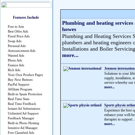
Features Include
Plumbing and heating services 
Free to Join
howes
Best Offer Ads
Plumbing and Heating Services S
Fixed Price Ads
Swap Ads
plumbers and heating engineers o
Personal Ads
Installations and Boiler Servicing
Announcement Ads
more...
Wanted Ads
Photo Ads
Feature Ads
Jenmon internation
Rich Ads
Solutions to your lif
Your Own Product Pages
supply, installation, 
Buy Now Buttons
service whereby our t
PayPal Support
more...
Affiliate Program
Built-in Spam Protection
Real Time Stats
Real Time Feedback
Sports physio zetla
Instant Ad Submissions
Experience the best sp
Unlimited Ad Support
enhance your well-be
Feedback Manager
therapies to support ..
Built-in Photo Hosting
more...
Intuitive Ad Manager
Free Classified Ads