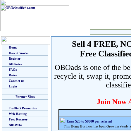
Sell 4 FREE, NO 
Home
Free Classif
How it Works
Register
Affiliates
OBOads is one of the best
FAQs
recycle it, swap it, prom
Rates
Contact us
classifi
Login
Partner Sites
Join Now 
TrafficG Promotion
Web Hosting
Free Rotator
Earn $25 to $8000 per referral
All4Webs
This Home Business has been Growing steady and