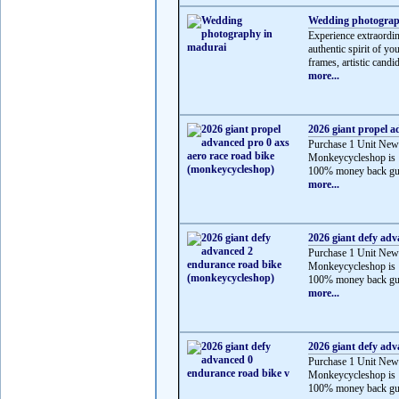
Wedding photograp
Experience extraordi
authentic spirit of y
frames, artistic candid
more...
2026 giant propel a
Purchase 1 Unit New
Monkeycycleshop is 
100% money back gua
more...
2026 giant defy ad
Purchase 1 Unit New
Monkeycycleshop is 
100% money back gua
more...
2026 giant defy adv
Purchase 1 Unit New
Monkeycycleshop is 
100% money back gua