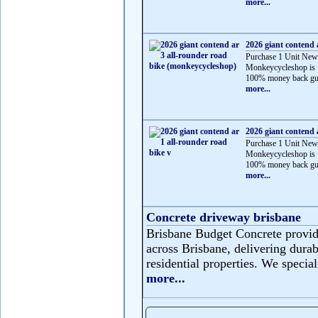
more...
2026 giant contend 
Purchase 1 Unit New
Monkeycycleshop is 
100% money back gua
more...
2026 giant contend 
Purchase 1 Unit New
Monkeycycleshop is 
100% money back gua
more...
Concrete driveway brisbane
Brisbane Budget Concrete provide
across Brisbane, delivering durabl
residential properties. We speciali
more...