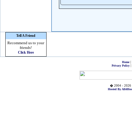
Tell A Friend
Recommend us to your
friends!
Click Here
|
Home
|
Privacy Policy
� 2004 - 2026 
Hosted By All4Hos