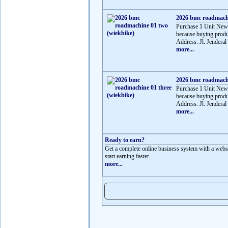
2026 bmc roadmachi
Purchase 1 Unit Ne
because buying produ
Address: Jl. Jenderal
more...
2026 bmc roadmachi
Purchase 1 Unit Ne
because buying produ
Address: Jl. Jenderal
more...
Ready to earn?
Get a complete online business system with a websit
start earning faster....
more...