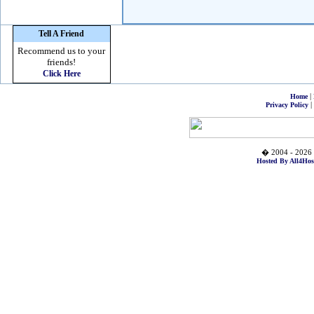
Tell A Friend
Recommend us to your
friends!
Click Here
|
Home
|
Privacy Policy
� 2004 - 2026 
Hosted By All4Hos