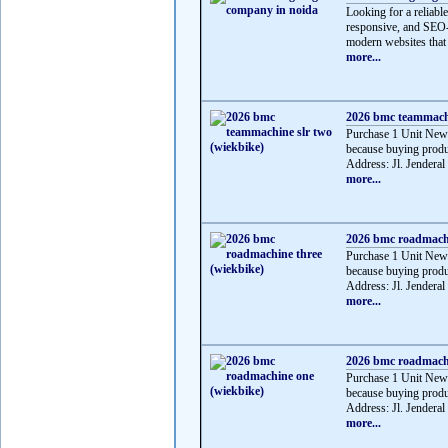
Looking for a reliabl
responsive, and SEO-f
modern websites that 
more...
2026 bmc teammachi
Purchase 1 Unit Ne
because buying produ
Address: Jl. Jenderal
more...
2026 bmc roadmachi
Purchase 1 Unit Ne
because buying produ
Address: Jl. Jenderal
more...
2026 bmc roadmachi
Purchase 1 Unit Ne
because buying produ
Address: Jl. Jendera
more...