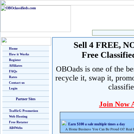
Sell 4 FREE, NO 
Home
Free Classif
How it Works
Register
Affiliates
OBOads is one of the best
FAQs
recycle it, swap it, prom
Rates
Contact us
classifi
Login
Partner Sites
Join Now 
TrafficG Promotion
Web Hosting
Free Rotator
Earn $100 a sale multiple times a day
All4Webs
A Home Business You Can Be Proud Of! Real Pr