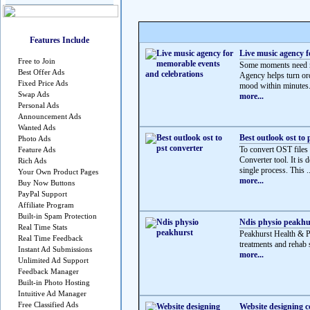
Features Include
Live music agency f
Free to Join
Some moments need mo
Best Offer Ads
Agency helps turn ord
Fixed Price Ads
mood within minutes.
Swap Ads
more...
Personal Ads
Announcement Ads
Wanted Ads
Best outlook ost to 
Photo Ads
To convert OST files
Feature Ads
Converter tool. It is 
Rich Ads
single process. This ..
Your Own Product Pages
more...
Buy Now Buttons
PayPal Support
Affiliate Program
Built-in Spam Protection
Ndis physio peakhu
Real Time Stats
Peakhurst Health & 
Real Time Feedback
treatments and rehab s
Instant Ad Submissions
more...
Unlimited Ad Support
Feedback Manager
Built-in Photo Hosting
Intuitive Ad Manager
Free Classified Ads
Website designing 