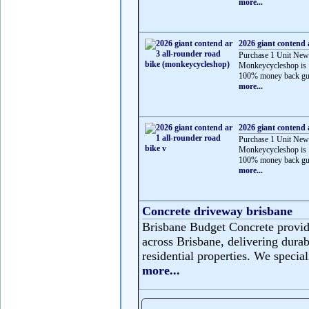
more...
2026 giant contend 
Purchase 1 Unit New
Monkeycycleshop is 
100% money back gua
more...
2026 giant contend 
Purchase 1 Unit New
Monkeycycleshop is 
100% money back gua
more...
Concrete driveway brisbane
Brisbane Budget Concrete provide
across Brisbane, delivering durabl
residential properties. We speciali
more...