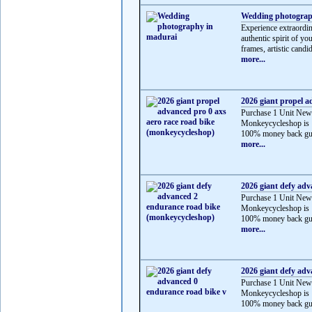
Wedding photograp
Experience extraordi
authentic spirit of y
frames, artistic candid
more...
2026 giant propel a
Purchase 1 Unit New
Monkeycycleshop is 
100% money back gua
more...
2026 giant defy ad
Purchase 1 Unit New
Monkeycycleshop is 
100% money back gua
more...
2026 giant defy adv
Purchase 1 Unit New
Monkeycycleshop is 
100% money back gua