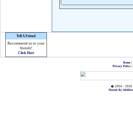
Tell A Friend
Recommend us to your
friends!
Click Here
|
Home
|
Privacy Policy
� 2004 - 2026 
Hosted By All4Hos