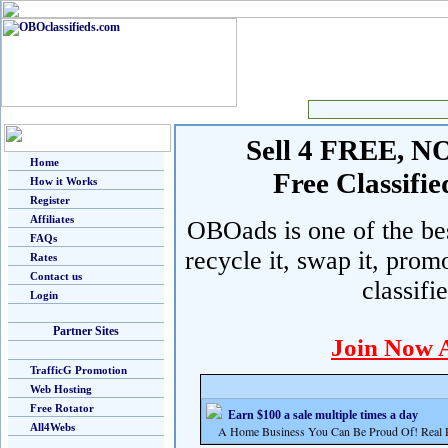
Sell 4 FREE, NO 
Home
Free Classif
How it Works
Register
Affiliates
OBOads is one of the best
FAQs
recycle it, swap it, prom
Rates
Contact us
classifi
Login
Partner Sites
Join Now 
TrafficG Promotion
Web Hosting
Free Rotator
Earn $100 a sale multiple times a day
All4Webs
A Home Business You Can Be Proud Of! Real Pr