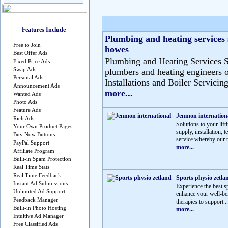
Features Include
Plumbing and heating services 
Free to Join
howes
Best Offer Ads
Plumbing and Heating Services S
Fixed Price Ads
Swap Ads
plumbers and heating engineers o
Personal Ads
Installations and Boiler Servicing
Announcement Ads
more...
Wanted Ads
Photo Ads
Feature Ads
Jenmon internation
Rich Ads
Solutions to your lif
Your Own Product Pages
supply, installation, 
Buy Now Buttons
service whereby our t
PayPal Support
more...
Affiliate Program
Built-in Spam Protection
Real Time Stats
Real Time Feedback
Sports physio zetla
Instant Ad Submissions
Experience the best sp
Unlimited Ad Support
enhance your well-be
Feedback Manager
therapies to support ..
Built-in Photo Hosting
more...
Intuitive Ad Manager
Free Classified Ads