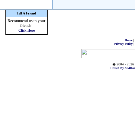
Tell A Friend
Recommend us to your
friends!
Click Here
|
Home
|
Privacy Policy
� 2004 - 2026 
Hosted By All4Hos