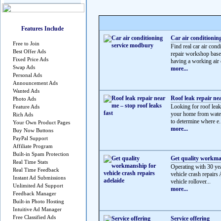
Features Include
Car air conditionin
Free to Join
Find real car air c
Best Offer Ads
repair workshop based
Fixed Price Ads
having a working air c
Swap Ads
more...
Personal Ads
Announcement Ads
Wanted Ads
Roof leak repair nea
Photo Ads
Looking for roof leak 
Feature Ads
your home from water
Rich Ads
to determine where e.
Your Own Product Pages
more...
Buy Now Buttons
PayPal Support
Affiliate Program
Built-in Spam Protection
Get quality workman
Real Time Stats
Operating with 30 yea
Real Time Feedback
vehicle crash repairs 
Instant Ad Submissions
vehicle rollover...
Unlimited Ad Support
more...
Feedback Manager
Built-in Photo Hosting
Intuitive Ad Manager
Free Classified Ads
Service offering