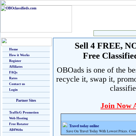
Sell 4 FREE, NO 
Home
Free Classif
How it Works
Register
Affiliates
OBOads is one of the best
FAQs
recycle it, swap it, prom
Rates
Contact us
classifi
Login
Partner Sites
Join Now 
TrafficG Promotion
Web Hosting
Free Rotator
Travel today online
All4Webs
Save On Travel Today With Lowest Prices. Com