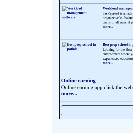
Workload manageme
TaskSpread is an adv
organize tasks, balan
teams of all sizes, it p
more...
Best prep school in 
Looking for the Best 
environment where yo
experienced educators
more...
Online earning
Online earning app click the web
more...