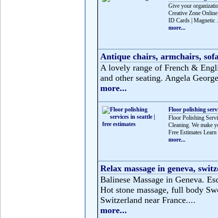
Give your organizatio
Creative Zone Online 
ID Cards | Magnetic .
more...
Antique chairs, armchairs, sofa
A lovely range of French & Englis
and other seating. Angela George 
more...
Floor polishing servi
Floor Polishing Servic
Cleaning. We make you
Free Estimates Learn 
more...
Relax massage in geneva, switz
Balinese Massage in Geneva. Esca
Hot stone massage, full body Swe
Switzerland near France....
more...