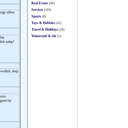
Real Estate
(30)
Services
(105)
orge offers
Sports
(8)
Toys & Hobbies
(41)
Travel & Holidays
(28)
Watercraft & Air
(1)
 One
lish today!
 Swedish, deep
esses
igned for