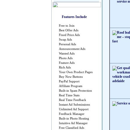
Features Include
Free to Join
Best Offer Ads
Fixed Price Ads
Swap Ads
Personal Ads
Announcement Ads
Wanted Ads
Photo Ads
Feature Ads
Rich Ads
Your Own Product Pages
Buy Now Buttons
PayPal Support
Affiliate Program
Built-in Spam Protection
Real Time Stats
Real Time Feedback
Instant Ad Submissions
Unlimited Ad Support
Feedback Manager
Built-in Photo Hosting
Intuitive Ad Manager
Free Classified Ads