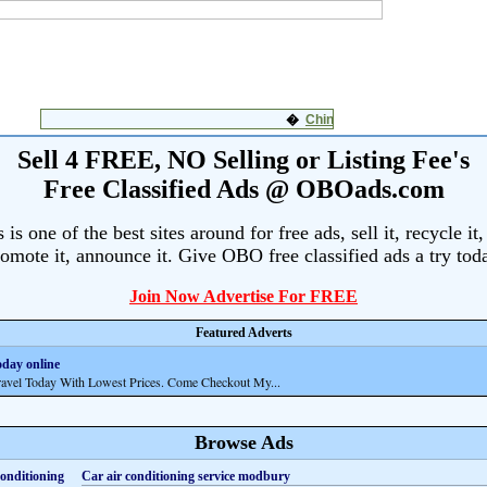
Sell 4 FREE, NO Selling or Listing Fee's
Free Classified Ads @ OBOads.com
s one of the best sites around for free ads, sell it, recycle it,
omote it, announce it. Give OBO free classified ads a try tod
Join Now Advertise For FREE
Featured Adverts
oday online
el Today With Lowest Prices. Come Checkout My...
Browse Ads
Car air conditioning service modbury