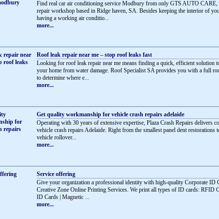
Find real car air conditioning service Modbury from only GTS AUTO CARE, 
repair workshop based in Ridge haven, SA. Besides keeping the interior of you
having a working air conditio...
more...
Roof leak repair near me – stop roof leaks fast
Looking for roof leak repair near me means finding a quick, efficient solution t
your home from water damage. Roof Specialist SA provides you with a full roo
to determine where e...
more...
Get quality workmanship for vehicle crash repairs adelaide
Operating with 30 years of extensive expertise, Plaza Crash Repairs delivers 
vehicle crash repairs Adelaide. Right from the smallest panel dent restorations t
vehicle rollover...
more...
Service offering
Give your organization a professional identity with high-quality Corporate ID
Creative Zone Online Printing Services. We print all types of ID cards: RFID 
ID Cards | Magnetic ...
more...