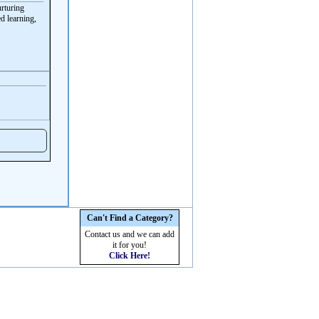
urturing
d learning,
Can't Find a Category?
Contact us and we can add
it for you!
Click Here!