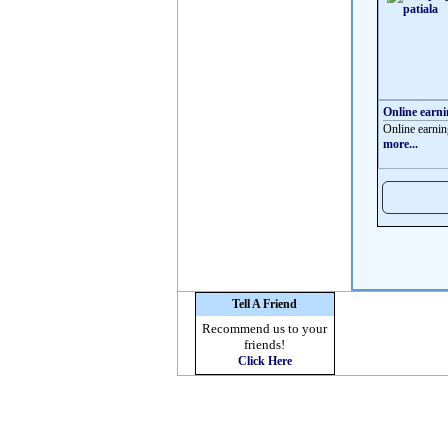
Online earn
Online earnin
more...
Tell A Friend
Recommend us to your
friends!
Click Here