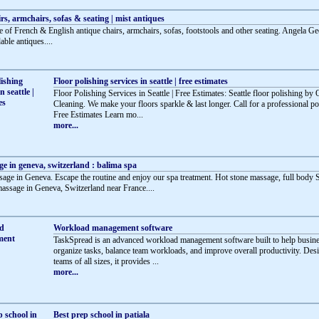
rs, armchairs, sofas & seating | mist antiques
e of French & English antique chairs, armchairs, sofas, footstools and other seating. Angela Ge
dable antiques....
Floor polishing services in seattle | free estimates
Floor Polishing Services in Seattle | Free Estimates: Seattle floor polishing by
Cleaning. We make your floors sparkle & last longer. Call for a professional po
Free Estimates Learn mo...
more...
e in geneva, switzerland : balima spa
age in Geneva. Escape the routine and enjoy our spa treatment. Hot stone massage, full body
 massage in Geneva, Switzerland near France....
Workload management software
TaskSpread is an advanced workload management software built to help busin
organize tasks, balance team workloads, and improve overall productivity. Des
teams of all sizes, it provides ...
more...
Best prep school in patiala