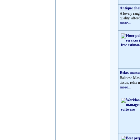
Antique chai
A lovely rang
quality, affor
more...
Relax massag
Balinese Mass
tissue, relax
more...