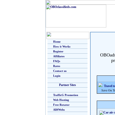
Home
How it Works
Register
OBOads i
Affiliates
pr
FAQs
Rates
Contact us
Login
Partner Sites
Travel t
Save On Trav
TrafficG Promotion
Web Hosting
Free Rotator
All4Webs