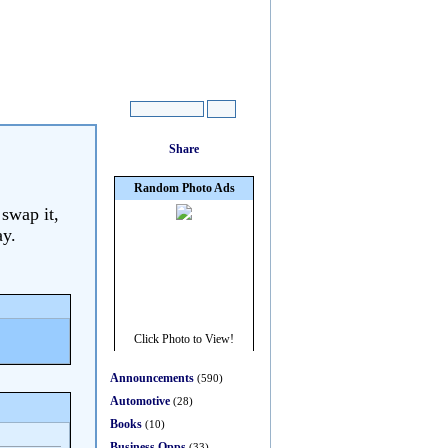
 swap it,
ay.
Announcements
(590)
Automotive
(28)
Books
(10)
Business Opps
(33)