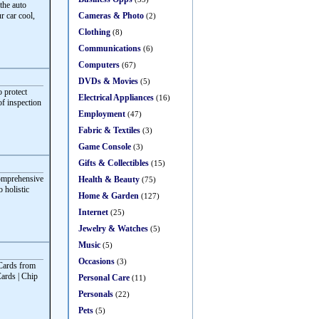
the auto
Cameras & Photo
r car cool,
(2)
Clothing
(8)
Communications
(6)
Computers
(67)
DVDs & Movies
(5)
o protect
Electrical Appliances
(16)
f inspection
Employment
(47)
Fabric & Textiles
(3)
Game Console
(3)
Gifts & Collectibles
(15)
comprehensive
Health & Beauty
(75)
o holistic
Home & Garden
(127)
Internet
(25)
Jewelry & Watches
(5)
Music
(5)
Occasions
(3)
 Cards from
Cards | Chip
Personal Care
(11)
Personals
(22)
Pets
(5)