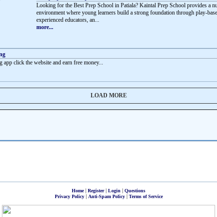
Looking for the Best Prep School in Patiala? Kaintal Prep School provides a n
environment where young learners build a strong foundation through play-base
experienced educators, an...
more...
ing
g app click the website and earn free money...
LOAD MORE
|
|
|
Home
Register
Login
Questions
|
|
Privacy Policy
Anti-Spam Policy
Terms of Service