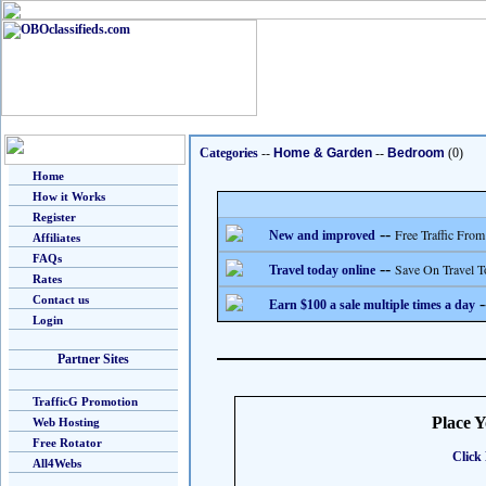
Categories
--
Home & Garden
--
Bedroom
(0)
Home
How it Works
Register
--
Free Traffic From
New and improved
Affiliates
FAQs
--
Save On Travel T
Travel today online
Rates
Contact us
-
Earn $100 a sale multiple times a day
Login
Partner Sites
TrafficG Promotion
Place 
Web Hosting
Free Rotator
Click 
All4Webs