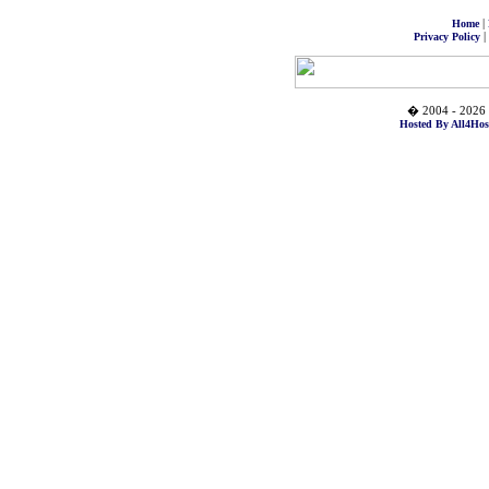
|
Home
|
Privacy Policy
� 2004 - 2026 
Hosted By All4Hos