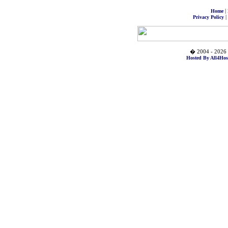
|
Home
|
Privacy Policy
� 2004 - 2026 
Hosted By All4Hos