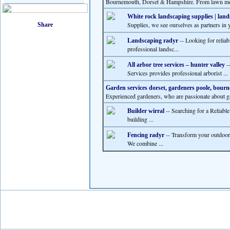
Bournemouth, Dorset & Hampshire. From lawn mo
White rock landscaping supplies | lan
Supplies, we see ourselves as partners in y
-- Looking for relia
Landscaping radyr
professional landsc...
--
All arbor tree services – hunter valley
Services provides professional arborist ...
Garden services dorset, gardeners poole, bou
Experienced gardeners, who are passionate about ga
-- Searching for a Reliabl
Builder wirral
building ...
-- Transform your outdoor
Fencing radyr
We combine ...