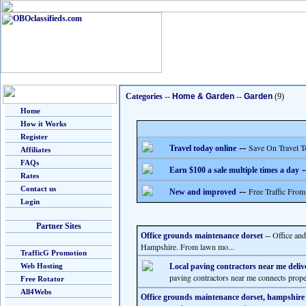
Categories
--
Home & Garden
--
Garden
(9)
Home
How it Works
Register
--
Save On Travel T
Travel today online
Affiliates
FAQs
-
Earn $100 a sale multiple times a day
Rates
Contact us
--
Free Traffic From
New and improved
Login
Partner Sites
Office an
Office grounds maintenance dorset
--
Hampshire. From lawn mo...
TrafficG Promotion
Web Hosting
Local paving contractors near me deliv
paving contractors near me connects prop
Free Rotator
All4Webs
Office grounds maintenance dorset, hampshire 