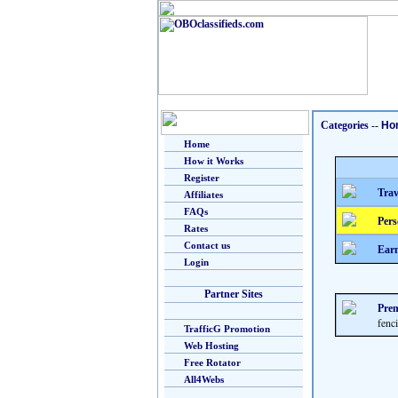
Categories
--
Ho
Home
How it Works
Register
Trav
Affiliates
FAQs
Pers
Rates
Contact us
Earn
Login
Partner Sites
Prem
fenc
TrafficG Promotion
Web Hosting
Free Rotator
All4Webs