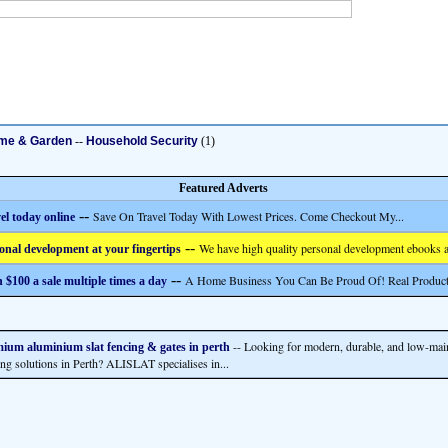
me & Garden
--
Household Security
(1)
Featured Adverts
--
Save On Travel Today With Lowest Prices. Come Checkout My...
el today online
--
We have high quality personal development ebooks a
onal development at your fingertips
--
A Home Business You Can Be Proud Of! Real Product
 $100 a sale multiple times a day
-- Looking for modern, durable, and low-mai
ium aluminium slat fencing & gates in perth
ing solutions in Perth? ALISLAT specialises in...