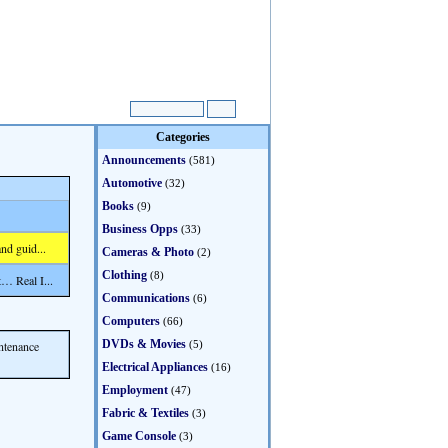
Categories
Announcements
(581)
Automotive
(32)
Books
(9)
Business Opps
(33)
nd guid...
Cameras & Photo
(2)
Clothing
(8)
… Real I...
Communications
(6)
Computers
(66)
DVDs & Movies
ntenance
(5)
Electrical Appliances
(16)
Employment
(47)
Fabric & Textiles
(3)
Game Console
(3)