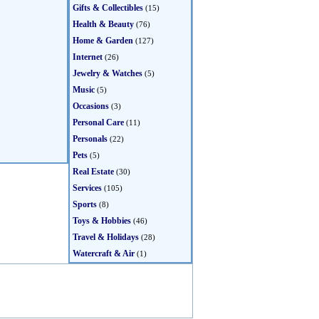
Gifts & Collectibles
(15)
Health & Beauty
(76)
Home & Garden
(127)
Internet
(26)
Jewelry & Watches
(5)
Music
(5)
Occasions
(3)
Personal Care
(11)
Personals
(22)
Pets
(5)
Real Estate
(30)
Services
(105)
Sports
(8)
Toys & Hobbies
(46)
Travel & Holidays
(28)
Watercraft & Air
(1)