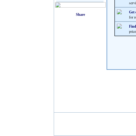
servi
Get 
for r
Find
pric