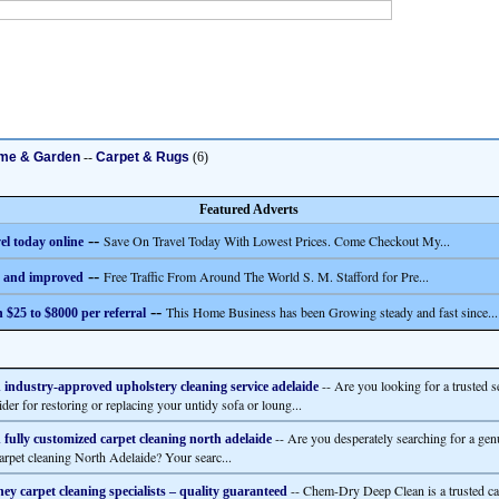
me & Garden
--
Carpet & Rugs
(6)
Featured Adverts
--
Save On Travel Today With Lowest Prices. Come Checkout My...
el today online
--
Free Traffic From Around The World S. M. Stafford for Pre...
 and improved
--
This Home Business has been Growing steady and fast since...
 $25 to $8000 per referral
-- Are you looking for a trusted s
 industry-approved upholstery cleaning service adelaide
der for restoring or replacing your untidy sofa or loung...
-- Are you desperately searching for a gen
 fully customized carpet cleaning north adelaide
carpet cleaning North Adelaide? Your searc...
-- Chem-Dry Deep Clean is a trusted ca
ey carpet cleaning specialists – quality guaranteed