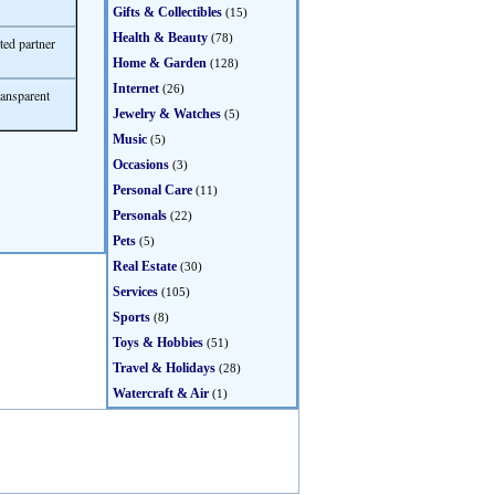
Gifts & Collectibles
(15)
Health & Beauty
(78)
ted partner
Home & Garden
(128)
Internet
(26)
ransparent
Jewelry & Watches
(5)
Music
(5)
Occasions
(3)
Personal Care
(11)
Personals
(22)
Pets
(5)
Real Estate
(30)
Services
(105)
Sports
(8)
Toys & Hobbies
(51)
Travel & Holidays
(28)
Watercraft & Air
(1)