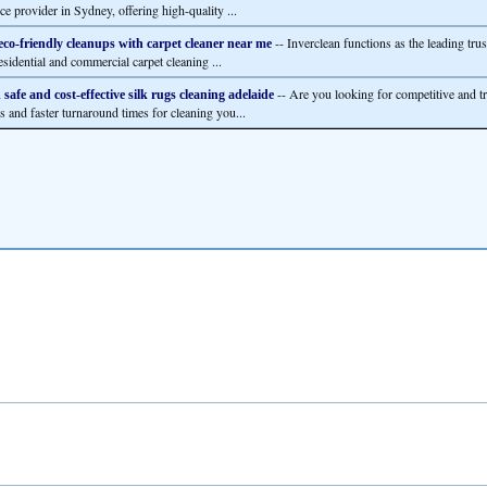
ce provider in Sydney, offering high-quality ...
-- Inverclean functions as the leading trus
eco-friendly cleanups with carpet cleaner near me
esidential and commercial carpet cleaning ...
-- Are you looking for competitive and t
 safe and cost-effective silk rugs cleaning adelaide
es and faster turnaround times for cleaning you...