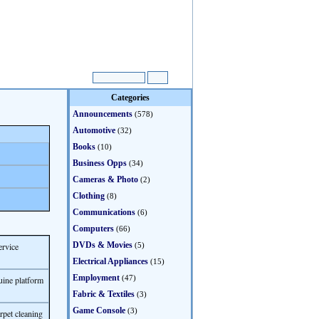
Categories
Announcements
(578)
Automotive
(32)
Books
(10)
Business Opps
(34)
Cameras & Photo
(2)
Clothing
(8)
Communications
(6)
Computers
(66)
DVDs & Movies
ervice
(5)
Electrical Appliances
(15)
Employment
(47)
uine platform
Fabric & Textiles
(3)
Game Console
(3)
rpet cleaning