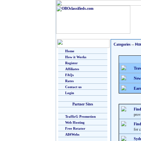
Categories
--
Ho
Home
How it Works
Register
Trav
Affiliates
FAQs
New
Rates
Contact us
Earn
Login
Partner Sites
Find
provi
TrafficG Promotion
Web Hosting
Find
Free Rotator
for 
All4Webs
Sydn