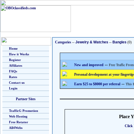
Categories
--
Jewelry & Watches
--
Bangles
(0)
Home
How it Works
Register
--
Free Traffic From
New and improved
Affiliates
FAQs
Personal development at your fingertip
Rates
Contact us
--
This 
Earn $25 to $8000 per referral
Login
Partner Sites
TrafficG Promotion
Place 
Web Hosting
Free Rotator
Click 
All4Webs