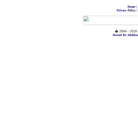
|
Home
|
Privacy Policy
� 2004 - 2026 
Hosted By All4Hos