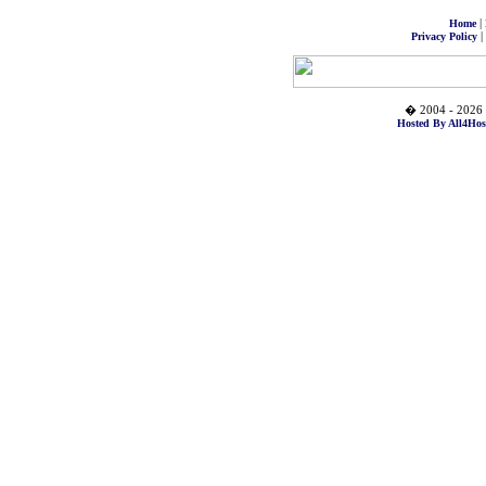
|
Home
|
Privacy Policy
� 2004 - 2026 
Hosted By All4Hos