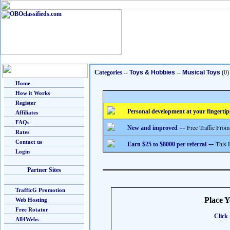
Categories
--
Toys & Hobbies
--
Musical Toys
(0)
Home
How it Works
Register
Personal development at your fingertip
Affiliates
FAQs
--
Free Traffic From
New and improved
Rates
Contact us
--
This 
Earn $25 to $8000 per referral
Login
Partner Sites
TrafficG Promotion
Place 
Web Hosting
Free Rotator
Click 
All4Webs