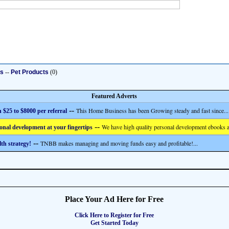
ts
--
Pet Products
(0)
Featured Adverts
--
This Home Business has been Growing steady and fast since...
 $25 to $8000 per referral
--
We have high quality personal development ebooks a
onal development at your fingertips
--
TNBB makes managing and moving funds easy and profitable!...
th strategy!
Place Your Ad Here for Free
Click Here to Register for Free
Get Started Today