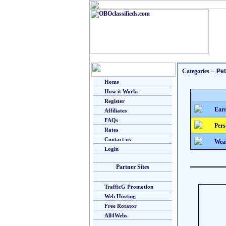
Categories
--
Pe
Home
How it Works
Register
Earn
Affiliates
FAQs
Pers
Rates
Contact us
Weal
Login
Partner Sites
TrafficG Promotion
Web Hosting
Free Rotator
All4Webs