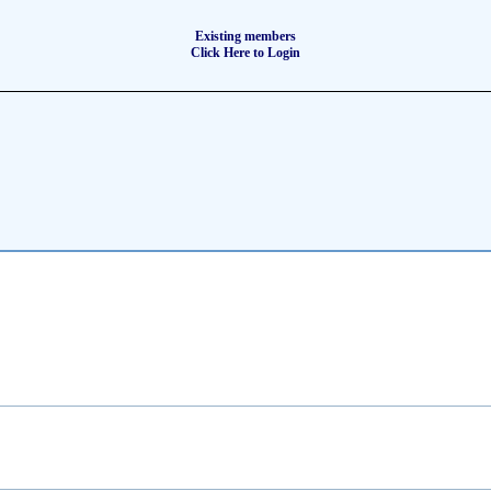
Existing members
Click Here to Login