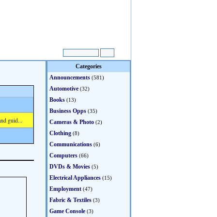
Categories
Announcements
(581)
Automotive
(32)
Books
(13)
Business Opps
(35)
nd guid...
Cameras & Photo
(2)
Clothing
(8)
Communications
(6)
Computers
(66)
DVDs & Movies
(5)
Electrical Appliances
(15)
Employment
(47)
Fabric & Textiles
(3)
Game Console
(3)