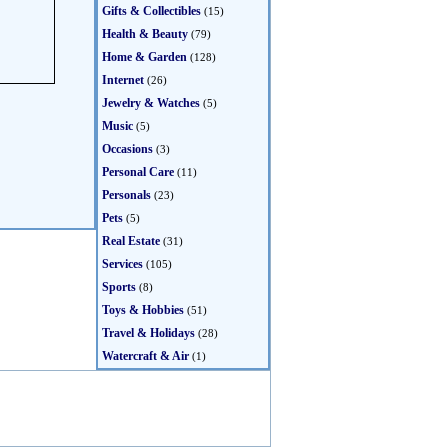
Gifts & Collectibles
(15)
Health & Beauty
(79)
Home & Garden
(128)
Internet
(26)
Jewelry & Watches
(5)
Music
(5)
Occasions
(3)
Personal Care
(11)
Personals
(23)
Pets
(5)
Real Estate
(31)
Services
(105)
Sports
(8)
Toys & Hobbies
(51)
Travel & Holidays
(28)
Watercraft & Air
(1)