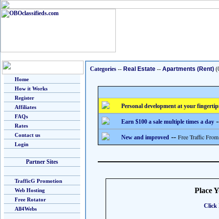
Categories
--
Real Estate
--
Apartments (Rent)
(
Home
How it Works
Register
Personal development at your fingertip
Affiliates
FAQs
-
Earn $100 a sale multiple times a day
Rates
Contact us
--
Free Traffic From
New and improved
Login
Partner Sites
TrafficG Promotion
Place 
Web Hosting
Free Rotator
Click 
All4Webs