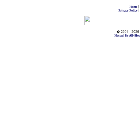
|
Home
|
Privacy Policy
� 2004 - 2026 
Hosted By All4Hos