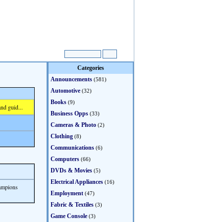
Categories
Announcements
(581)
Automotive
(32)
Books
(9)
nd guid...
Business Opps
(33)
Cameras & Photo
(2)
Clothing
(8)
Communications
(6)
Computers
(66)
DVDs & Movies
(5)
Electrical Appliances
(16)
ampions
Employment
(47)
Fabric & Textiles
(3)
Game Console
(3)