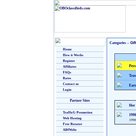
Categories
--
Gif
Home
How it Works
Register
Pers
Affiliates
FAQs
Trav
Rates
Contact us
Earn
Login
Partner Sites
Hot 
TrafficG Promotion
1996
Web Hosting
1996
Free Rotator
All4Webs