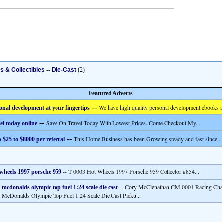
ts & Collectibles
--
Die-Cast
(2)
Featured Adverts
--
We have high quality personal development ebooks a
onal development at your fingertips
--
Save On Travel Today With Lowest Prices. Come Checkout My...
el today online
--
This Home Business has been Growing steady and fast since...
 $25 to $8000 per referral
-- T 0003 Hot Wheels 1997 Porsche 959 Collector #854...
wheels 1997 porsche 959
-- Cory McClenathan CM 0001 Racing Ch
 mcdonalds olympic top fuel 1:24 scale die cast
 McDonalds Olympic Top Fuel 1:24 Scale Die Cast Picku...