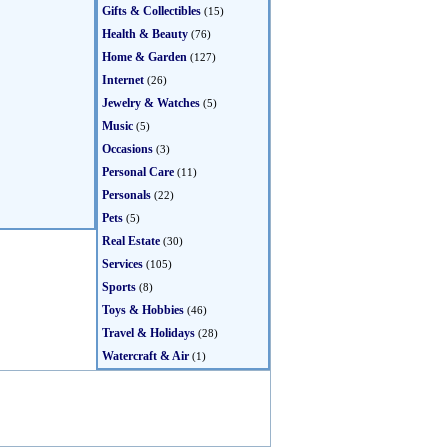
Gifts & Collectibles
(15)
Health & Beauty
(76)
Home & Garden
(127)
Internet
(26)
Jewelry & Watches
(5)
Music
(5)
Occasions
(3)
Personal Care
(11)
Personals
(22)
Pets
(5)
Real Estate
(30)
Services
(105)
Sports
(8)
Toys & Hobbies
(46)
Travel & Holidays
(28)
Watercraft & Air
(1)