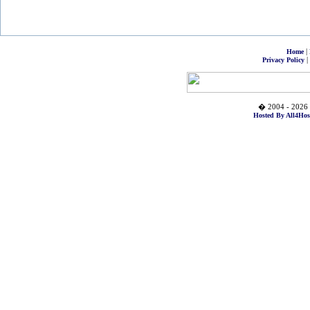
|
Home
|
Privacy Policy
� 2004 - 2026 
Hosted By All4Hos