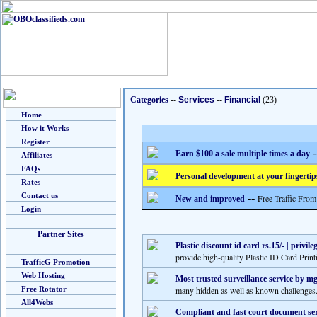
Categories
--
Services
--
Financial
(23)
Home
How it Works
Register
-
Earn $100 a sale multiple times a day
Affiliates
FAQs
Personal development at your fingertip
Rates
Contact us
--
Free Traffic From
New and improved
Login
Partner Sites
Plastic discount id card rs.15/- | privil
provide high-quality Plastic ID Card Pri
TrafficG Promotion
Web Hosting
Most trusted surveillance service by m
Free Rotator
many hidden as well as known challenges. 
All4Webs
Compliant and fast court document ser