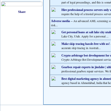
part of legal proceedings, and this is somet
Hire professional process servers only
require the help of a trusted process serve
An advanced AML screening solu
Adverse media
--
risk...
Get personal loans at salt lake city uta
Lake City, Utah. Apply for a personal ...
-
Make skip tracing hassle-free with us!
accurate skip tracing in Australi...
Crypto arbitrage bot development for
Crypto Arbitrage Bot Development services
Gearbox repair experts in jindalee | ult
professional gearbox repair services. We f
Best digital marketing agency in ahmed
agency based in Ahmedabad, India that hel