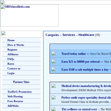
Categories
--
Services
--
Healthcare
(18)
Home
How it Works
Register
--
Save On Travel T
Travel today online
Affiliates
FAQs
--
This 
Earn $25 to $8000 per referral
Rates
Contact us
-
Earn $100 a sale multiple times a day
Login
Partner Sites
Medical device manufacturing & devel
Development | DEM Medical: FDA-register
TrafficG Promotion
Web Hosting
Perfect smile super speciality dental cli
Free Rotator
trusted Dental Clinic in Kolkata providin..
All4Webs
-- The Welln
The wellness co central west