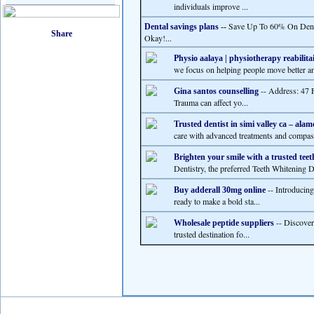
individuals improve ...
Save Up To 60% On Dental
Dental savings plans
--
Okay!...
Physio aalaya | physiotherapy reabilita
we focus on helping people move better and
-- Address: 47 
Gina santos counselling
Trauma can affect yo...
Trusted dentist in simi valley ca – alam
care with advanced treatments and compass
Brighten your smile with a trusted teet
Dentistry, the preferred Teeth Whitening De
-- Introducin
Buy adderall 30mg online
ready to make a bold sta...
-- Discover
Wholesale peptide suppliers
trusted destination fo...