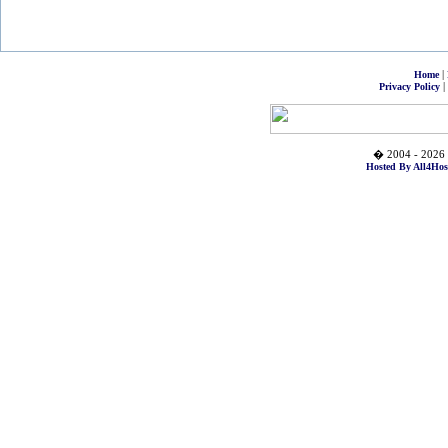
|
Home
|
Privacy Policy
� 2004 - 2026 
Hosted By All4Hos