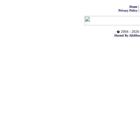
|
Home
|
Privacy Policy
� 2004 - 2026 
Hosted By All4Hos