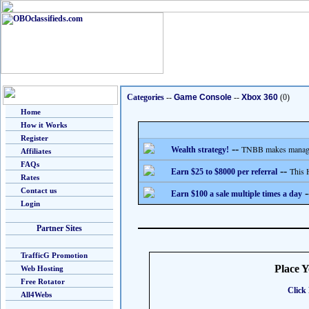
Categories
--
Game Console
--
Xbox 360
(0)
Home
How it Works
Register
--
TNBB makes managing
Wealth strategy!
Affiliates
FAQs
--
This 
Earn $25 to $8000 per referral
Rates
Contact us
-
Earn $100 a sale multiple times a day
Login
Partner Sites
TrafficG Promotion
Place 
Web Hosting
Free Rotator
Click 
All4Webs