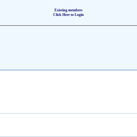
Existing members
Click Here to Login