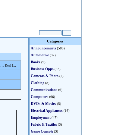
Categories
Announcements
(586)
Automotive
(32)
Books
(9)
… Real I...
Business Opps
(33)
Cameras & Photo
(2)
Clothing
(8)
Communications
(6)
Computers
(66)
DVDs & Movies
(5)
Electrical Appliances
(16)
Employment
(47)
Fabric & Textiles
(3)
Game Console
(3)