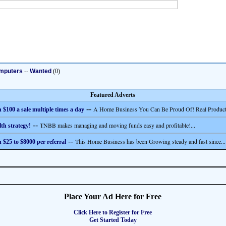
mputers
--
Wanted
(0)
Featured Adverts
--
A Home Business You Can Be Proud Of! Real Product
 $100 a sale multiple times a day
--
TNBB makes managing and moving funds easy and profitable!...
th strategy!
--
This Home Business has been Growing steady and fast since...
 $25 to $8000 per referral
Place Your Ad Here for Free
Click Here to Register for Free
Get Started Today