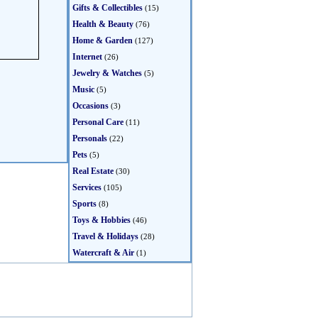
Gifts & Collectibles
(15)
Health & Beauty
(76)
Home & Garden
(127)
Internet
(26)
Jewelry & Watches
(5)
Music
(5)
Occasions
(3)
Personal Care
(11)
Personals
(22)
Pets
(5)
Real Estate
(30)
Services
(105)
Sports
(8)
Toys & Hobbies
(46)
Travel & Holidays
(28)
Watercraft & Air
(1)