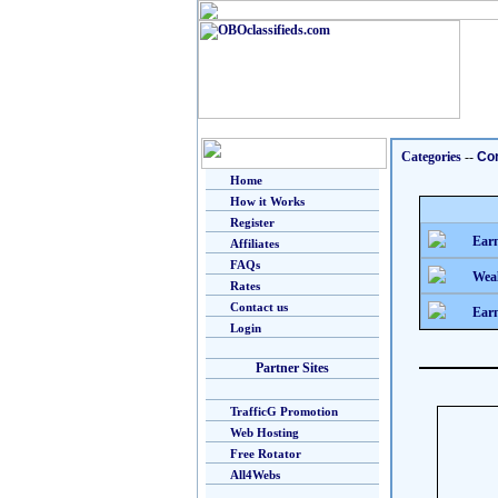
Categories
--
Co
Home
How it Works
Register
Earn
Affiliates
FAQs
Weal
Rates
Contact us
Earn
Login
Partner Sites
TrafficG Promotion
Web Hosting
Free Rotator
All4Webs