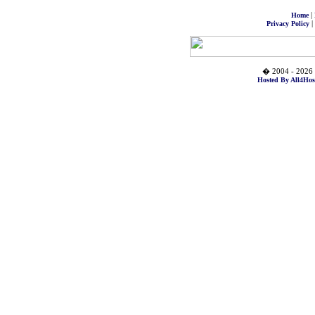
|
Home
|
Privacy Policy
� 2004 - 2026 
Hosted By All4Hos