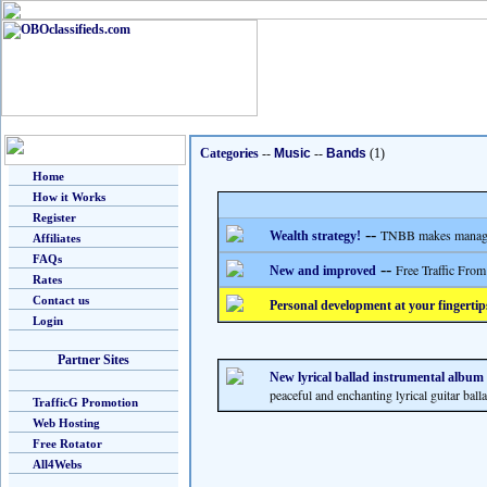
Categories
--
Music
--
Bands
(1)
Home
How it Works
Register
--
TNBB makes managing
Wealth strategy!
Affiliates
FAQs
--
Free Traffic From
New and improved
Rates
Contact us
Personal development at your fingertip
Login
Partner Sites
New lyrical ballad instrumental album b
peaceful and enchanting lyrical guitar ball
TrafficG Promotion
Web Hosting
Free Rotator
All4Webs