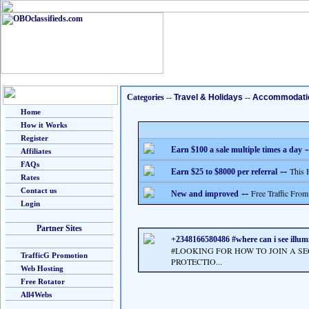
Categories
--
Travel & Holidays
--
Accommodati
Home
How it Works
Register
-
Earn $100 a sale multiple times a day
Affiliates
FAQs
--
This 
Earn $25 to $8000 per referral
Rates
Contact us
--
Free Traffic From
New and improved
Login
Partner Sites
+2348166580486 #where can i see illumi
#LOOKING FOR HOW TO JOIN A S
TrafficG Promotion
PROTECTIO...
Web Hosting
Free Rotator
All4Webs