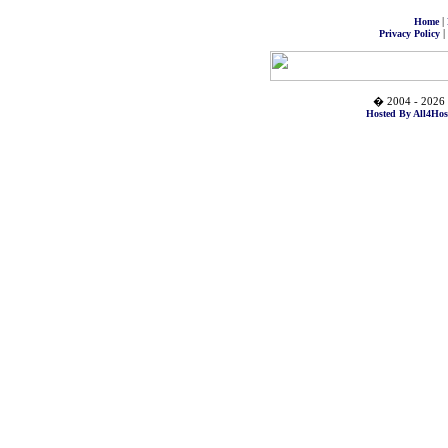
|
Home
|
Privacy Policy
� 2004 - 2026 
Hosted By All4Hos