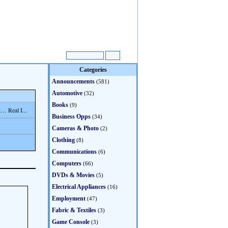
Categories
Announcements
(581)
Automotive
(32)
Books
(9)
… Real I...
Business Opps
(34)
Cameras & Photo
(2)
Clothing
(8)
Communications
(6)
Computers
(66)
DVDs & Movies
(5)
Electrical Appliances
(16)
Employment
(47)
Fabric & Textiles
(3)
Game Console
(3)