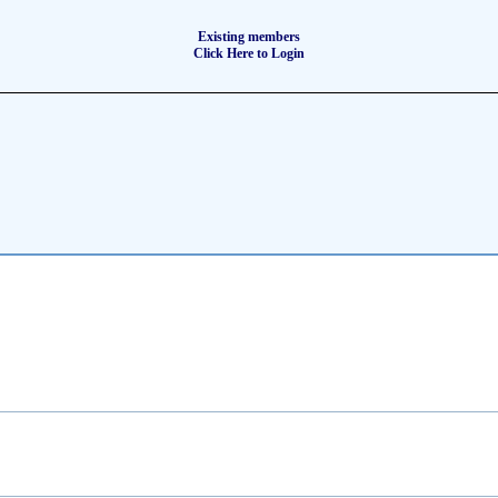
Existing members
Click Here to Login