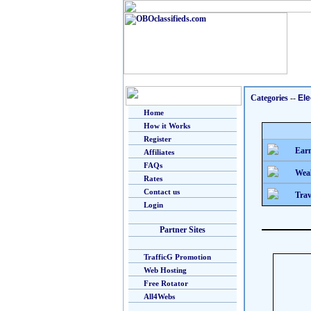
Categories
--
Ele
Home
How it Works
Register
Earn
Affiliates
FAQs
Weal
Rates
Contact us
Trav
Login
Partner Sites
TrafficG Promotion
Web Hosting
Free Rotator
All4Webs