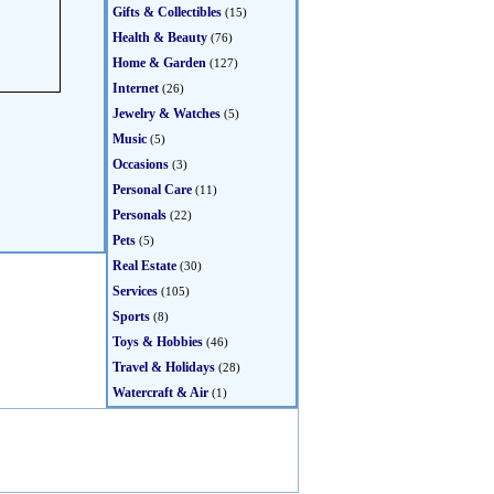
Gifts & Collectibles
(15)
Health & Beauty
(76)
Home & Garden
(127)
Internet
(26)
Jewelry & Watches
(5)
Music
(5)
Occasions
(3)
Personal Care
(11)
Personals
(22)
Pets
(5)
Real Estate
(30)
Services
(105)
Sports
(8)
Toys & Hobbies
(46)
Travel & Holidays
(28)
Watercraft & Air
(1)