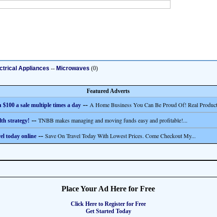
ctrical Appliances
--
Microwaves
(0)
Featured Adverts
--
A Home Business You Can Be Proud Of! Real Product
 $100 a sale multiple times a day
--
TNBB makes managing and moving funds easy and profitable!...
th strategy!
--
Save On Travel Today With Lowest Prices. Come Checkout My...
el today online
Place Your Ad Here for Free
Click Here to Register for Free
Get Started Today