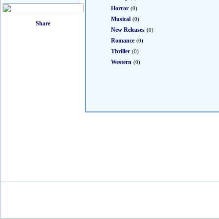
Horror
(0)
Musical
(0)
New Releases
(0)
Romance
(0)
Thriller
(0)
Western
(0)