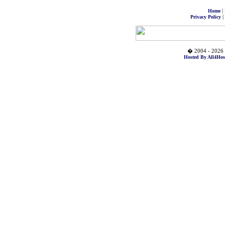
|
Home
|
Privacy Policy
� 2004 - 2026 
Hosted By All4Hos