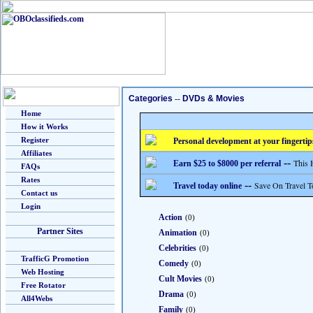
Categories
--
DVDs & Movies
Home
How it Works
Register
Personal development at your fingertip
Affiliates
--
This 
Earn $25 to $8000 per referral
FAQs
Rates
--
Save On Travel T
Travel today online
Contact us
Login
Action
(0)
Partner Sites
Animation
(0)
Celebrities
(0)
TrafficG Promotion
Comedy
(0)
Web Hosting
Cult Movies
(0)
Free Rotator
Drama
(0)
All4Webs
Family
(0)