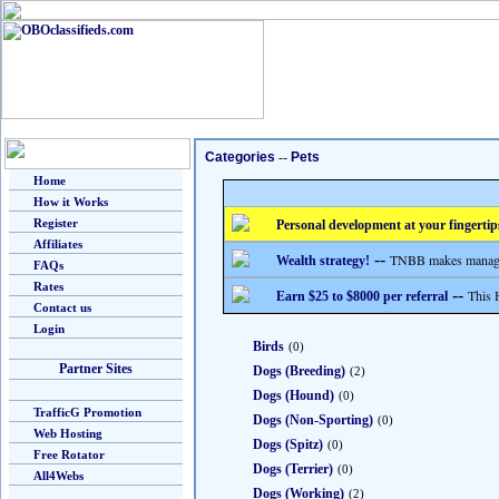
Categories
--
Pets
Home
How it Works
Register
Personal development at your fingertip
Affiliates
--
TNBB makes managing
Wealth strategy!
FAQs
Rates
--
This 
Earn $25 to $8000 per referral
Contact us
Login
Birds
(0)
Partner Sites
Dogs (Breeding)
(2)
Dogs (Hound)
(0)
TrafficG Promotion
Dogs (Non-Sporting)
(0)
Web Hosting
Dogs (Spitz)
(0)
Free Rotator
Dogs (Terrier)
(0)
All4Webs
Dogs (Working)
(2)