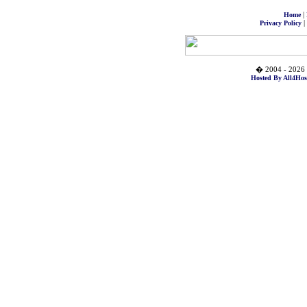
|
Home
|
Privacy Policy
� 2004 - 2026 
Hosted By All4Hos