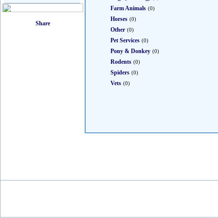
Farm Animals
(0)
Horses
(0)
Other
(0)
Pet Services
(0)
Pony & Donkey
(0)
Rodents
(0)
Spiders
(0)
Vets
(0)