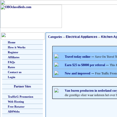
Categories
--
Electrical Appliances
--
Kitchen A
Home
How it Works
Register
--
Save On Travel T
Travel today online
Affiliates
FAQs
--
This 
Earn $25 to $8000 per referral
Rates
Contact us
--
Free Traffic From
New and improved
Login
Partner Sites
Van buren producten in nederland cos
die gezellige sfeer waar iedereen het over h
TrafficG Promotion
Web Hosting
Free Rotator
All4Webs