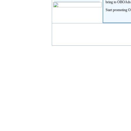
bring to OBOAds.co
Start promoting