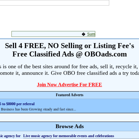
Sell 4 FREE, NO Selling or Listing Fee's
Free Classified Ads @ OBOads.com
s one of the best sites around for free ads, sell it, recycle it,
omote it, announce it. Give OBO free classified ads a try tod
Join Now Advertise For FREE
Featured Adverts
 to $8000 per referral
siness has been Growing steady and fast since...
Browse Ads
Live music agency for memorable events and celebrations