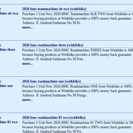
2026 bmc teammachine slr two (wiekbike)
Purchase 1 Unit New 2026 BMC Teammachine SLR TWO from Wiekbike is 1
because buying products at Wiekbike provides a 100% money back guarantee.
Address: Jl. Jenderal Sudirman No 50 Pr...
more...
2026 bmc roadmachine three (wiekbike)
Purchase 1 Unit New 2026 BMC Roadmachine THREE from Wiekbike is 100
because buying products at Wiekbike provides a 100% money back guarantee.
Address: Jl. Jenderal Sudirman No 50 Prin...
more...
2026 bmc roadmachine one (wiekbike)
Purchase 1 Unit New 2026 BMC Roadmachine ONE from Wiekbike is 100% 
because buying products at Wiekbike provides a 100% money back guarantee.
Address: Jl. Jenderal Sudirman No 50 Prings...
more...
2026 bmc roadmachine 01 two (wiekbike)
Purchase 1 Unit New 2026 BMC Roadmachine 01 TWO from Wiekbike is 10
because buying products at Wiekbike provides a 100% money back guarantee.
Address: Jl. Jenderal Sudirman No 50 Pri...