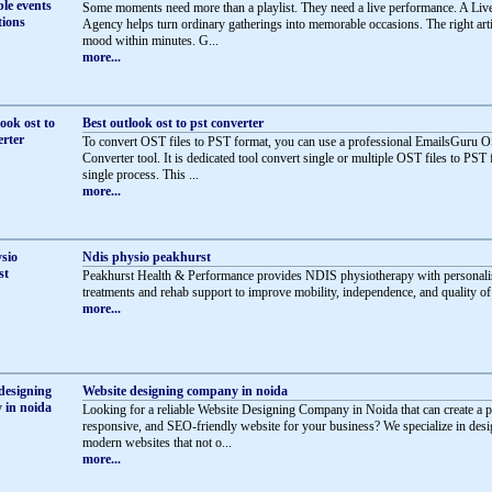
Some moments need more than a playlist. They need a live performance. A Li
Agency helps turn ordinary gatherings into memorable occasions. The right artis
mood within minutes. G...
more...
Best outlook ost to pst converter
To convert OST files to PST format, you can use a professional EmailsGuru 
Converter tool. It is dedicated tool convert single or multiple OST files to PST 
single process. This ...
more...
Ndis physio peakhurst
Peakhurst Health & Performance provides NDIS physiotherapy with personali
treatments and rehab support to improve mobility, independence, and quality of l
more...
Website designing company in noida
Looking for a reliable Website Designing Company in Noida that can create a p
responsive, and SEO-friendly website for your business? We specialize in des
modern websites that not o...
more...