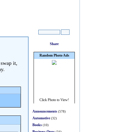
 swap it,
ay.
Announcements
(578)
Automotive
(32)
Books
(10)
Business Opps
(34)