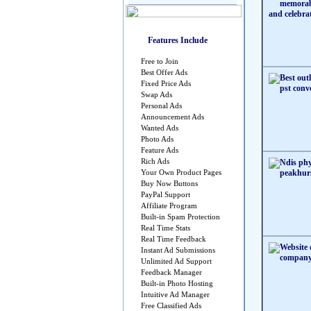
Features Include
Free to Join
Best Offer Ads
Fixed Price Ads
Swap Ads
Personal Ads
Announcement Ads
Wanted Ads
Photo Ads
Feature Ads
Rich Ads
Your Own Product Pages
Buy Now Buttons
PayPal Support
Affiliate Program
Built-in Spam Protection
Real Time Stats
Real Time Feedback
Instant Ad Submissions
Unlimited Ad Support
Feedback Manager
Built-in Photo Hosting
Intuitive Ad Manager
Free Classified Ads