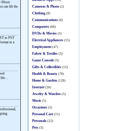
ve Music
Cameras & Photo
t can lift the
(2)
Clothing
(8)
Communications
(6)
Computers
(66)
DVDs & Movies
(5)
OST to PST
Electrical Appliances
(15)
format in a
Employment
(47)
Fabric & Textiles
(3)
Game Console
(3)
Gifts & Collectibles
(15)
sed
Health & Beauty
(78)
ife....
Home & Garden
(128)
Internet
(26)
Jewelry & Watches
(5)
Music
(5)
Occasions
(3)
rofessional,
igning
Personal Care
(11)
Personals
(22)
Pets
(5)