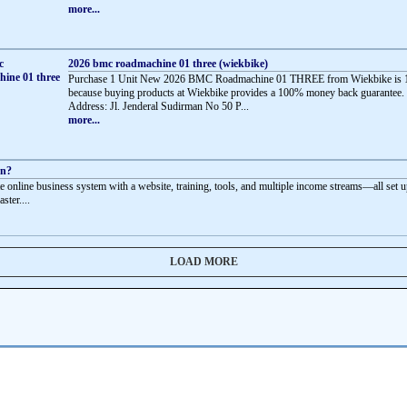
more...
2026 bmc roadmachine 01 three (wiekbike)
Purchase 1 Unit New 2026 BMC Roadmachine 01 THREE from Wiekbike is 
because buying products at Wiekbike provides a 100% money back guarantee.
Address: Jl. Jenderal Sudirman No 50 P...
more...
rn?
e online business system with a website, training, tools, and multiple income streams—all set u
aster....
LOAD MORE