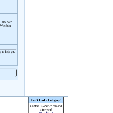
100% safe,
 Wiekbike
p to help you
Can't Find a Category?
Contact us and we can add
it for you!