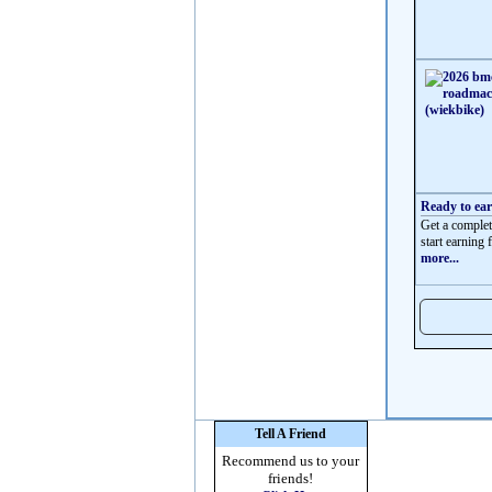
Ready to ea
Get a complet
start earning f
more...
Tell A Friend
Recommend us to your
friends!