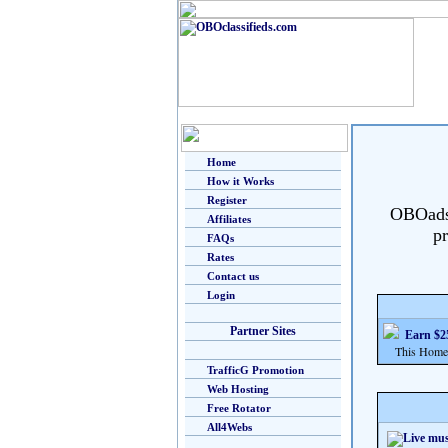
Home
How it Works
Register
OBOads i
Affiliates
pr
FAQs
Rates
Contact us
Login
Partner Sites
Earn $25
This Home Bu
TrafficG Promotion
Web Hosting
Free Rotator
All4Webs