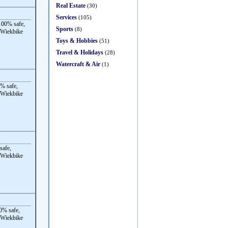
Real Estate
(30)
Services
(105)
00% safe,
Sports
(8)
 Wiekbike
Toys & Hobbies
(51)
Travel & Holidays
(28)
Watercraft & Air
(1)
% safe,
 Wiekbike
safe,
 Wiekbike
0% safe,
 Wiekbike