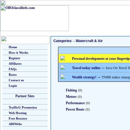
Categories
--
Watercraft & Air
Home
How it Works
Register
Personal development at your fingertip
Affiliates
--
Save On Travel T
Travel today online
FAQs
Rates
--
TNBB makes managing
Wealth strategy!
Contact us
Login
Fishing
(0)
Partner Sites
Motors
(0)
Performance
(0)
TrafficG Promotion
Power Boats
(0)
Web Hosting
Free Rotator
All4Webs