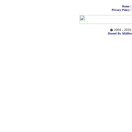
|
Home
|
Privacy Policy
� 2004 - 2026 
Hosted By All4Hos