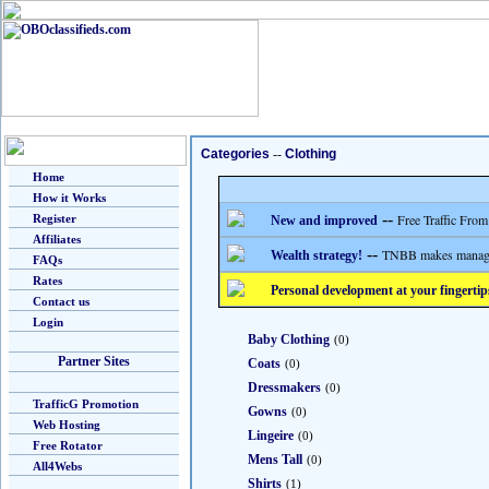
Categories
--
Clothing
Home
How it Works
--
Free Traffic From
Register
New and improved
Affiliates
--
TNBB makes managing
Wealth strategy!
FAQs
Rates
Personal development at your fingertip
Contact us
Login
Baby Clothing
(0)
Partner Sites
Coats
(0)
Dressmakers
(0)
TrafficG Promotion
Gowns
(0)
Web Hosting
Lingeire
(0)
Free Rotator
Mens Tall
(0)
All4Webs
Shirts
(1)