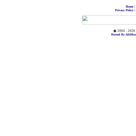
|
Home
|
Privacy Policy
� 2004 - 2026 
Hosted By All4Hos