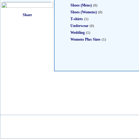
Shoes (Mens)
(0)
Shoes (Womens)
(0)
T-shirts
(1)
Underwear
(0)
Wedding
(1)
Womens Plus Sizes
(1)