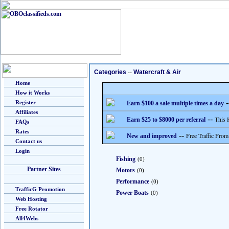
Categories
--
Watercraft & Air
Home
How it Works
-
Register
Earn $100 a sale multiple times a day
Affiliates
--
This 
Earn $25 to $8000 per referral
FAQs
Rates
--
Free Traffic From
New and improved
Contact us
Login
Fishing
(0)
Partner Sites
Motors
(0)
Performance
(0)
TrafficG Promotion
Power Boats
(0)
Web Hosting
Free Rotator
All4Webs