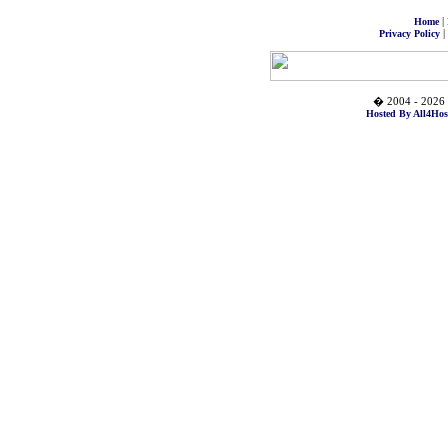
|
Home
|
Privacy Policy
� 2004 - 2026 
Hosted By All4Hos