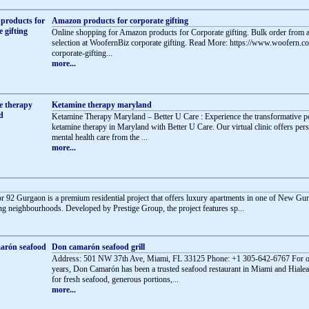
Amazon products for corporate gifting
Online shopping for Amazon products for Corporate gifting. Bulk order from a
selection at WoofernBiz corporate gifting. Read More: https://www.woofern.
corporate-gifting...
more...
Ketamine therapy maryland
Ketamine Therapy Maryland – Better U Care : Experience the transformative 
ketamine therapy in Maryland with Better U Care. Our virtual clinic offers per
mental health care from the ...
more...
or 92 Gurgaon is a premium residential project that offers luxury apartments in one of New Gu
g neighbourhoods. Developed by Prestige Group, the project features sp...
Don camarón seafood grill
Address: 501 NW 37th Ave, Miami, FL 33125 Phone: +1 305-642-6767 For o
years, Don Camarón has been a trusted seafood restaurant in Miami and Hial
for fresh seafood, generous portions,...
more...