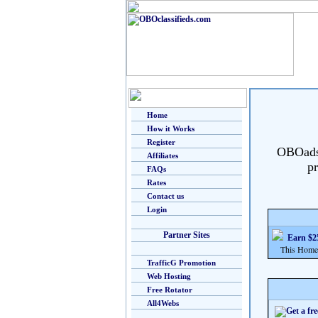
Home
How it Works
Register
OBOads i
Affiliates
pr
FAQs
Rates
Contact us
Login
Partner Sites
Earn $25
This Home Bu
TrafficG Promotion
Web Hosting
Free Rotator
All4Webs