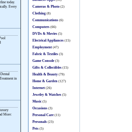
ine today.
Cameras & Photo
cally. Every
(2)
Clothing
(8)
Communications
(6)
Computers
(66)
DVDs & Movies
(5)
Pool
Electrical Appliances
(15)
d
Employment
(47)
Fabric & Textiles
(3)
Game Console
(3)
Gifts & Collectibles
(15)
 Dental
Health & Beauty
(79)
Treatment in
Home & Garden
(127)
Internet
(26)
Jewelry & Watches
(5)
Music
(5)
Occasions
(3)
 luxury
ead More:
Personal Care
(11)
Personals
(23)
Pets
(5)