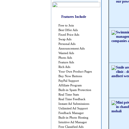
Features Include
Free to Join
Best Offer Ads
Fixed Price Ads
Swap Ads
Personal Ads
Announcement Ads
Wanted Ads
Photo Ads
Feature Ads
Rich Ads
Your Own Product Pages
Buy Now Buttons
PayPal Support
Affiliate Program
Built-in Spam Protection
Real Time Stats
Real Time Feedback
Instant Ad Submissions
Unlimited Ad Support
Feedback Manager
Built-in Photo Hosting
Intuitive Ad Manager
Free Classified Ads