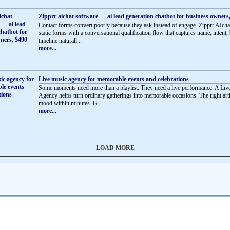
Zipprr aichat software — ai lead generation chatbot for business owners
Contact forms convert poorly because they ask instead of engage. Zipprr AIcha
static forms with a conversational qualification flow that captures name, intent,
timeline naturall...
more...
Live music agency for memorable events and celebrations
Some moments need more than a playlist. They need a live performance. A Li
Agency helps turn ordinary gatherings into memorable occasions. The right artis
mood within minutes. G...
more...
LOAD MORE