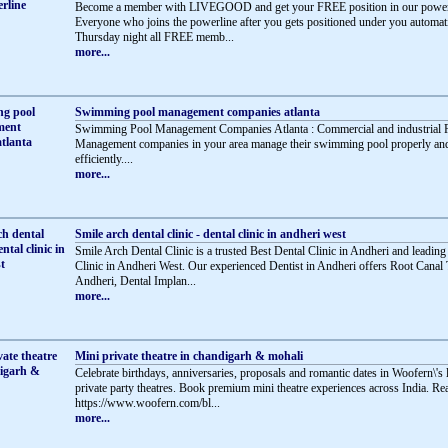
Become a member with LIVEGOOD and get your FREE position in our powerl
Everyone who joins the powerline after you gets positioned under you automati
Thursday night all FREE memb...
more...
Swimming pool management companies atlanta
Swimming Pool Management Companies Atlanta : Commercial and industrial 
Management companies in your area manage their swimming pool properly an
efficiently....
more...
Smile arch dental clinic - dental clinic in andheri west
Smile Arch Dental Clinic is a trusted Best Dental Clinic in Andheri and leading
Clinic in Andheri West. Our experienced Dentist in Andheri offers Root Canal 
Andheri, Dental Implan...
more...
Mini private theatre in chandigarh & mohali
Celebrate birthdays, anniversaries, proposals and romantic dates in Woofern\'s
private party theatres. Book premium mini theatre experiences across India. R
https://www.woofern.com/bl...
more...