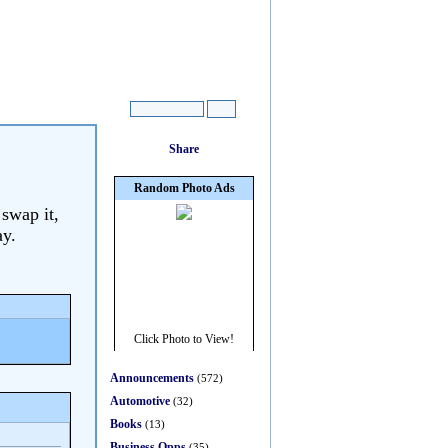
 swap it,
ay.
Announcements
(572)
Automotive
(32)
Books
(13)
Business Opps
(35)