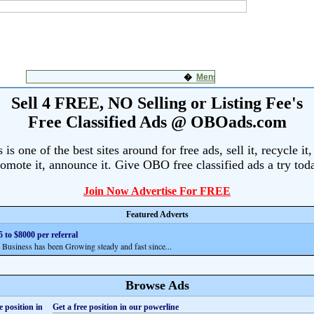
Sell 4 FREE, NO Selling or Listing Fee's
Free Classified Ads @ OBOads.com
s one of the best sites around for free ads, sell it, recycle it,
omote it, announce it. Give OBO free classified ads a try tod
Join Now Advertise For FREE
Featured Adverts
 to $8000 per referral
siness has been Growing steady and fast since...
Browse Ads
Get a free position in our powerline