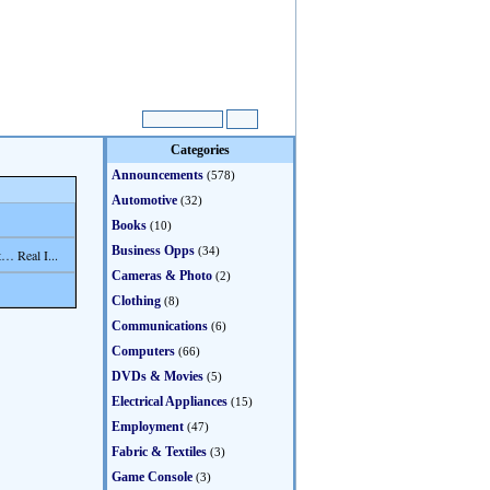
Categories
Announcements
(578)
Automotive
(32)
Books
(10)
Business Opps
(34)
… Real I...
Cameras & Photo
(2)
Clothing
(8)
Communications
(6)
Computers
(66)
DVDs & Movies
(5)
Electrical Appliances
(15)
Employment
(47)
Fabric & Textiles
(3)
Game Console
(3)