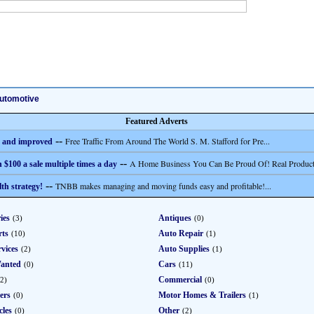
utomotive
Featured Adverts
--
Free Traffic From Around The World S. M. Stafford for Pre...
 and improved
--
A Home Business You Can Be Proud Of! Real Product
 $100 a sale multiple times a day
--
TNBB makes managing and moving funds easy and profitable!...
th strategy!
ies
Antiques
(3)
(0)
rts
Auto Repair
(10)
(1)
vices
Auto Supplies
(2)
(1)
anted
Cars
(0)
(11)
Commercial
(2)
(0)
ers
Motor Homes & Trailers
(0)
(1)
cles
Other
(0)
(2)