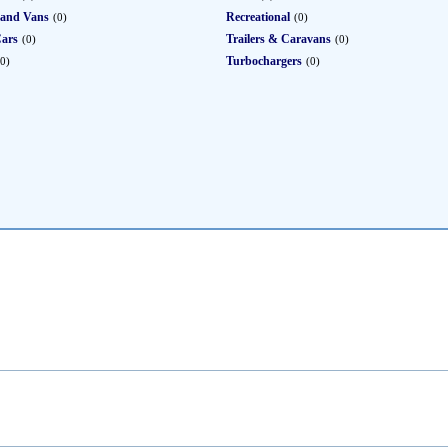
 and Vans
Recreational
(0)
(0)
Cars
Trailers & Caravans
(0)
(0)
Turbochargers
(0)
(0)