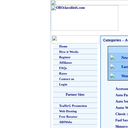
Categories
--
A
Home
How it Works
Register
New
Affiliates
Earn
FAQs
Rates
Weal
Contact us
Login
Accessor
Partner Sites
Auto Pa
Auto Ser
TrafficG Promotion
Autos W
Web Hosting
Classic
Free Rotator
Fuel Sav
All4Webs
Motorcy