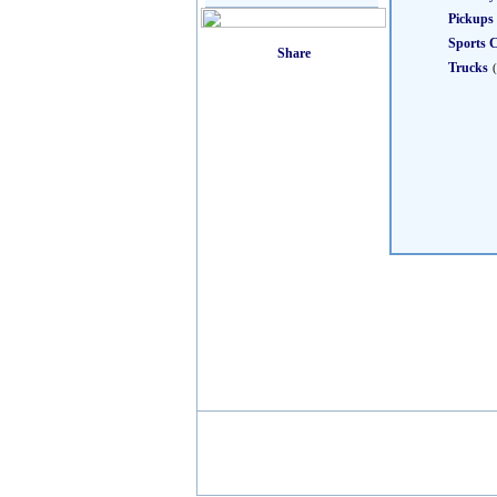
Pickups
Sports 
Trucks