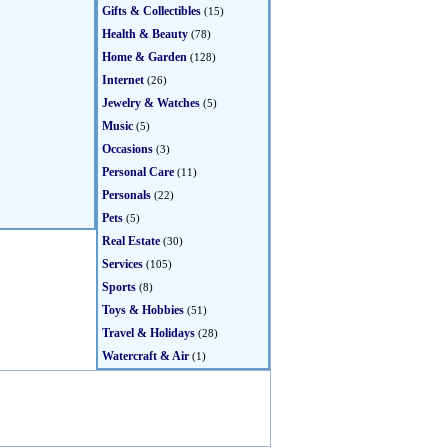
Gifts & Collectibles
(15)
Health & Beauty
(78)
Home & Garden
(128)
Internet
(26)
Jewelry & Watches
(5)
Music
(5)
Occasions
(3)
Personal Care
(11)
Personals
(22)
Pets
(5)
Real Estate
(30)
Services
(105)
Sports
(8)
Toys & Hobbies
(51)
Travel & Holidays
(28)
Watercraft & Air
(1)