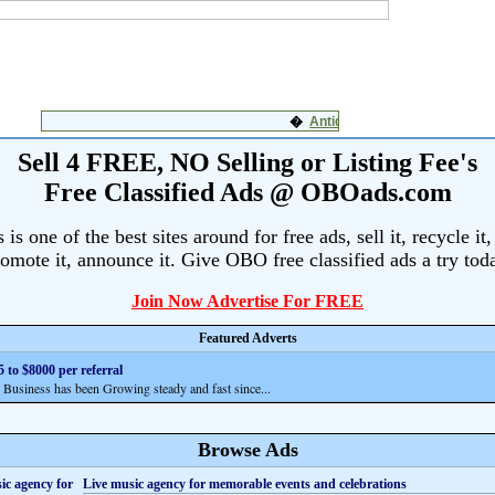
Sell 4 FREE, NO Selling or Listing Fee's
Free Classified Ads @ OBOads.com
s one of the best sites around for free ads, sell it, recycle it,
omote it, announce it. Give OBO free classified ads a try tod
Join Now Advertise For FREE
Featured Adverts
 to $8000 per referral
siness has been Growing steady and fast since...
Browse Ads
Live music agency for memorable events and celebrations