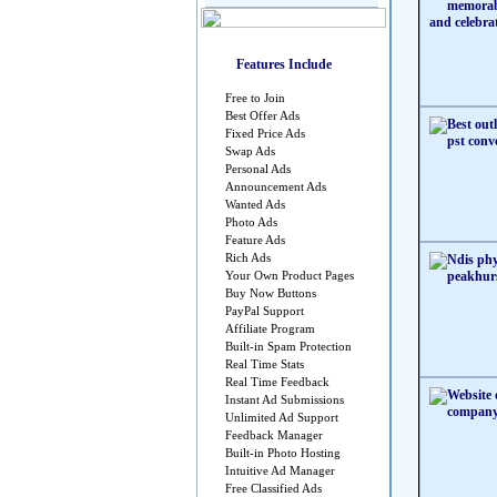
Features Include
Free to Join
Best Offer Ads
Fixed Price Ads
Swap Ads
Personal Ads
Announcement Ads
Wanted Ads
Photo Ads
Feature Ads
Rich Ads
Your Own Product Pages
Buy Now Buttons
PayPal Support
Affiliate Program
Built-in Spam Protection
Real Time Stats
Real Time Feedback
Instant Ad Submissions
Unlimited Ad Support
Feedback Manager
Built-in Photo Hosting
Intuitive Ad Manager
Free Classified Ads