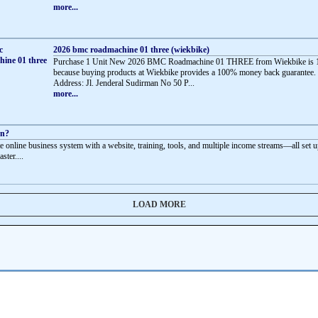
more...
2026 bmc roadmachine 01 three (wiekbike)
Purchase 1 Unit New 2026 BMC Roadmachine 01 THREE from Wiekbike is 
because buying products at Wiekbike provides a 100% money back guarantee.
Address: Jl. Jenderal Sudirman No 50 P...
more...
rn?
e online business system with a website, training, tools, and multiple income streams—all set u
aster....
LOAD MORE