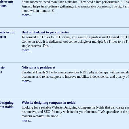
Some moments need more than a playlist. They need a live performance. A Li
Agency helps turn ordinary gatherings into memorable occasions. The right artis
mood within minutes. G...
more...
Best outlook ost to pst converter
To convert OST files to PST format, you can use a professional EmailsGuru 
Converter tool. It is dedicated tool convert single or multiple OST files to PST 
single process. This ...
more...
Ndis physio peakhurst
Peakhurst Health & Performance provides NDIS physiotherapy with personali
treatments and rehab support to improve mobility, independence, and quality of l
more...
Website designing company in noida
Looking for a reliable Website Designing Company in Noida that can create a p
responsive, and SEO-friendly website for your business? We specialize in des
modern websites that not o...
more...