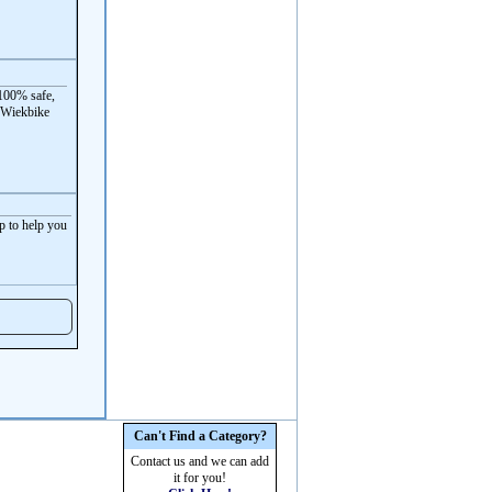
100% safe,
 Wiekbike
p to help you
Can't Find a Category?
Contact us and we can add
it for you!