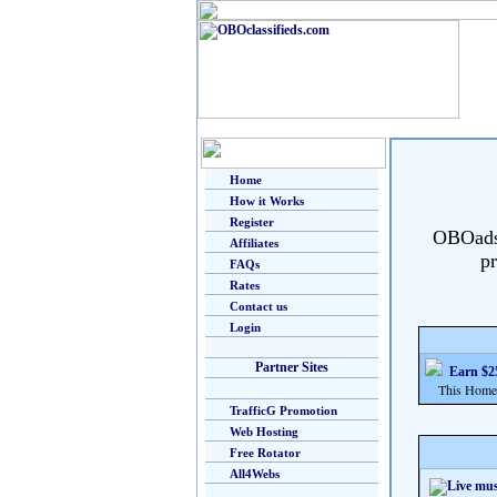
Home
How it Works
Register
OBOads i
Affiliates
pr
FAQs
Rates
Contact us
Login
Partner Sites
Earn $25
This Home Bu
TrafficG Promotion
Web Hosting
Free Rotator
All4Webs