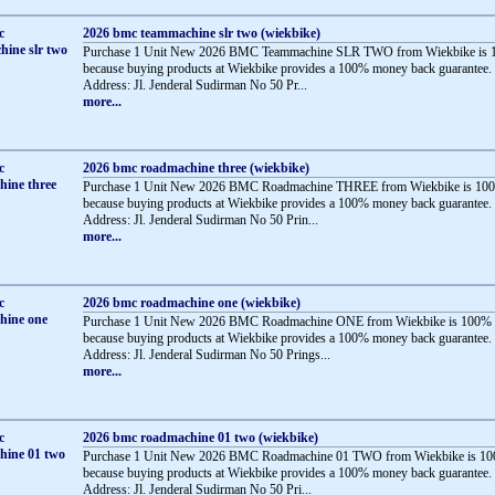
2026 bmc teammachine slr two (wiekbike)
Purchase 1 Unit New 2026 BMC Teammachine SLR TWO from Wiekbike is 1
because buying products at Wiekbike provides a 100% money back guarantee.
Address: Jl. Jenderal Sudirman No 50 Pr...
more...
2026 bmc roadmachine three (wiekbike)
Purchase 1 Unit New 2026 BMC Roadmachine THREE from Wiekbike is 100
because buying products at Wiekbike provides a 100% money back guarantee.
Address: Jl. Jenderal Sudirman No 50 Prin...
more...
2026 bmc roadmachine one (wiekbike)
Purchase 1 Unit New 2026 BMC Roadmachine ONE from Wiekbike is 100% 
because buying products at Wiekbike provides a 100% money back guarantee.
Address: Jl. Jenderal Sudirman No 50 Prings...
more...
2026 bmc roadmachine 01 two (wiekbike)
Purchase 1 Unit New 2026 BMC Roadmachine 01 TWO from Wiekbike is 10
because buying products at Wiekbike provides a 100% money back guarantee.
Address: Jl. Jenderal Sudirman No 50 Pri...