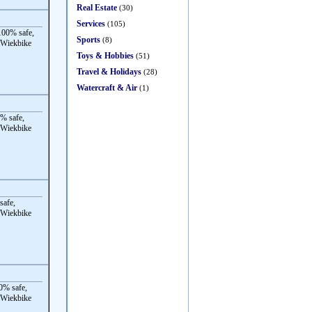
Real Estate
(30)
Services
(105)
00% safe,
Sports
(8)
 Wiekbike
Toys & Hobbies
(51)
Travel & Holidays
(28)
Watercraft & Air
(1)
% safe,
 Wiekbike
safe,
 Wiekbike
0% safe,
 Wiekbike