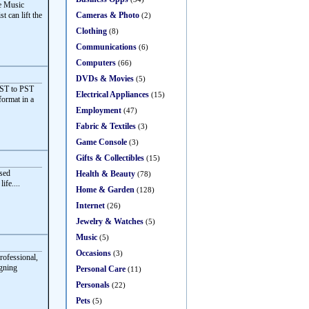
ve Music
Cameras & Photo
t can lift the
(2)
Clothing
(8)
Communications
(6)
Computers
(66)
DVDs & Movies
(5)
OST to PST
Electrical Appliances
(15)
format in a
Employment
(47)
Fabric & Textiles
(3)
Game Console
(3)
Gifts & Collectibles
(15)
sed
Health & Beauty
(78)
ife....
Home & Garden
(128)
Internet
(26)
Jewelry & Watches
(5)
Music
(5)
Occasions
(3)
rofessional,
igning
Personal Care
(11)
Personals
(22)
Pets
(5)