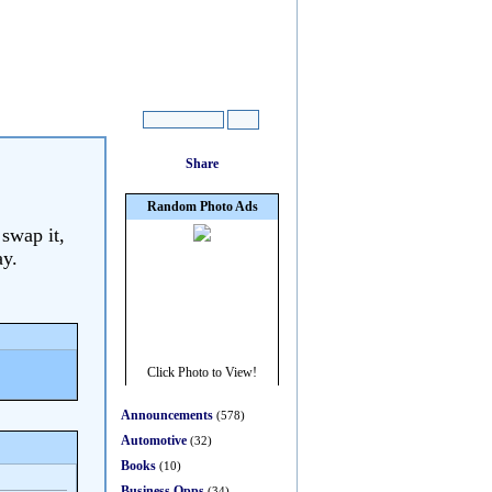
 swap it,
ay.
Announcements
(578)
Automotive
(32)
Books
(10)
Business Opps
(34)