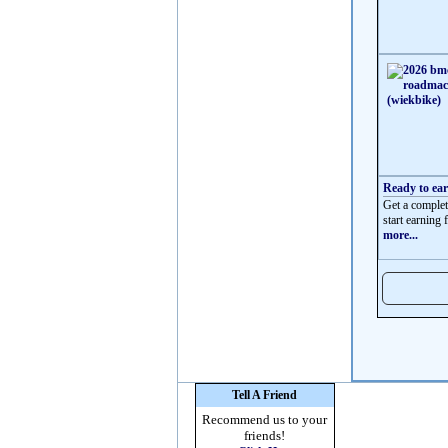
Ready to ea
Get a complet
start earning f
more...
Tell A Friend
Recommend us to your
friends!