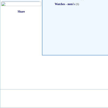
Watches - men's
(1)