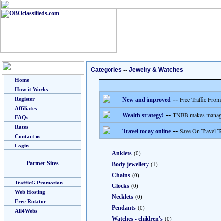
Categories
--
Jewelry & Watches
Home
How it Works
--
Free Traffic From
Register
New and improved
Affiliates
--
TNBB makes managing
Wealth strategy!
FAQs
Rates
--
Save On Travel T
Travel today online
Contact us
Login
Anklets
(0)
Partner Sites
Body jewellery
(1)
Chains
(0)
TrafficG Promotion
Clocks
(0)
Web Hosting
Necklets
(0)
Free Rotator
Pendants
(0)
All4Webs
Watches - children's
(0)