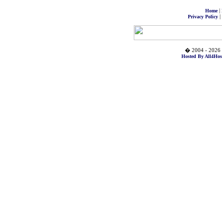
|
Home
|
Privacy Policy
� 2004 - 2026 
Hosted By All4Hos