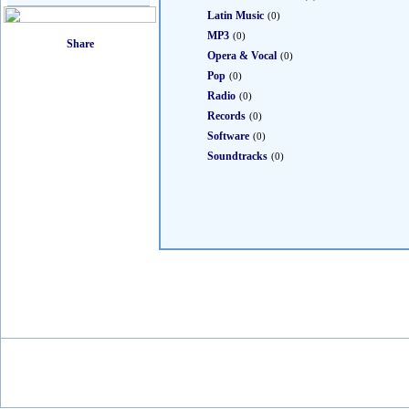
Latin Music
(0)
MP3
(0)
Opera & Vocal
(0)
Pop
(0)
Radio
(0)
Records
(0)
Software
(0)
Soundtracks
(0)