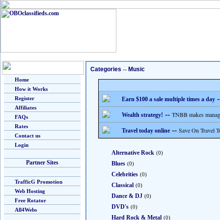
Categories
--
Music
Home
How it Works
-
Register
Earn $100 a sale multiple times a day
Affiliates
--
TNBB makes managing
Wealth strategy!
FAQs
Rates
--
Save On Travel T
Travel today online
Contact us
Login
Alternative Rock
(0)
Partner Sites
Blues
(0)
Celebrities
(0)
TrafficG Promotion
Classical
(0)
Web Hosting
Dance & DJ
(0)
Free Rotator
DVD's
(0)
All4Webs
Hard Rock & Metal
(0)