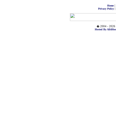
|
Home
|
Privacy Policy
� 2004 - 2026 
Hosted By All4Hos