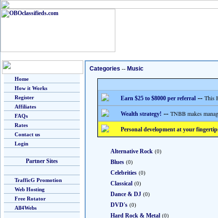
Categories
--
Music
Home
How it Works
--
This 
Register
Earn $25 to $8000 per referral
Affiliates
--
TNBB makes managing
Wealth strategy!
FAQs
Rates
Personal development at your fingertip
Contact us
Login
Alternative Rock
(0)
Partner Sites
Blues
(0)
Celebrities
(0)
TrafficG Promotion
Classical
(0)
Web Hosting
Dance & DJ
(0)
Free Rotator
DVD's
(0)
All4Webs
Hard Rock & Metal
(0)