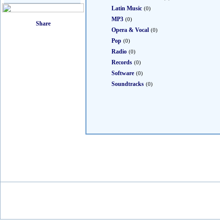
Latin Music
(0)
MP3
(0)
Opera & Vocal
(0)
Pop
(0)
Radio
(0)
Records
(0)
Software
(0)
Soundtracks
(0)