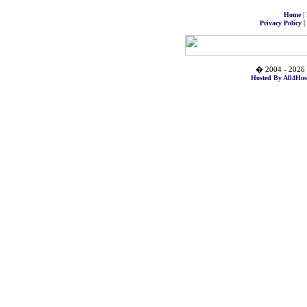
|
Home
|
Privacy Policy
� 2004 - 2026 
Hosted By All4Hos