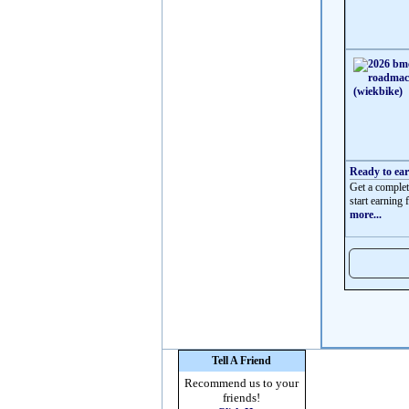
Ready to ea
Get a complet
start earning f
more...
Tell A Friend
Recommend us to your
friends!