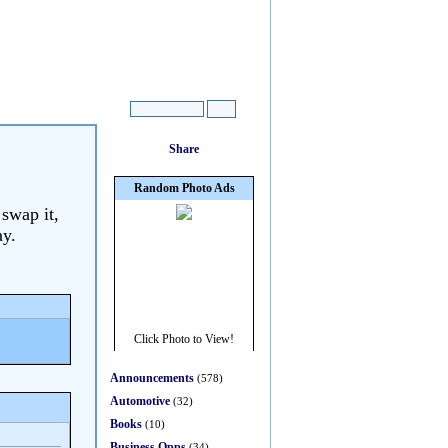
 swap it,
ay.
Announcements
(578)
Automotive
(32)
Books
(10)
Business Opps
(34)