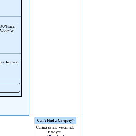
100% safe,
 Wiekbike
p to help you
Can't Find a Category?
Contact us and we can add
it for you!