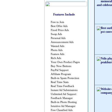
Features Include
Free to Join
Best Offer Ads
Fixed Price Ads
Swap Ads
Personal Ads
Announcement Ads
Wanted Ads
Photo Ads
Feature Ads
Rich Ads
Your Own Product Pages
Buy Now Buttons
PayPal Support
Affiliate Program
Built-in Spam Protection
Real Time Stats
Real Time Feedback
Instant Ad Submissions
Unlimited Ad Support
Feedback Manager
Built-in Photo Hosting
Intuitive Ad Manager
Free Classified Ads