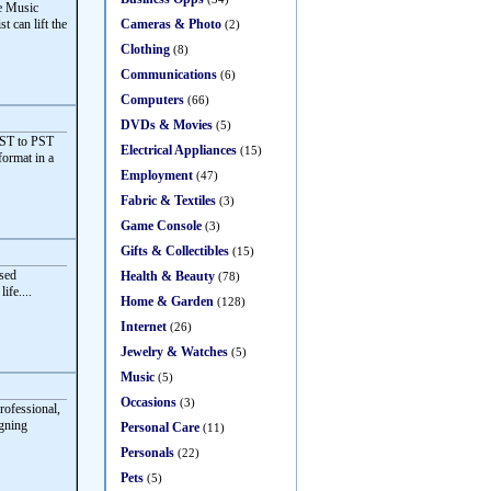
ve Music
Cameras & Photo
t can lift the
(2)
Clothing
(8)
Communications
(6)
Computers
(66)
DVDs & Movies
(5)
OST to PST
Electrical Appliances
(15)
format in a
Employment
(47)
Fabric & Textiles
(3)
Game Console
(3)
Gifts & Collectibles
(15)
sed
Health & Beauty
(78)
ife....
Home & Garden
(128)
Internet
(26)
Jewelry & Watches
(5)
Music
(5)
Occasions
(3)
rofessional,
igning
Personal Care
(11)
Personals
(22)
Pets
(5)