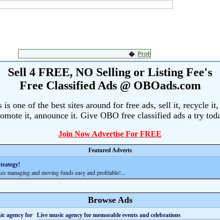
Sell 4 FREE, NO Selling or Listing Fee's
Free Classified Ads @ OBOads.com
s one of the best sites around for free ads, sell it, recycle it,
omote it, announce it. Give OBO free classified ads a try tod
Join Now Advertise For FREE
Featured Adverts
trategy!
anaging and moving funds easy and profitable!...
Browse Ads
Live music agency for memorable events and celebrations