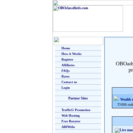
Home
How it Works
Register
OBOads i
Affiliates
pr
FAQs
Rates
Contact us
Login
Partner Sites
Wealth s
TNBB makes m
TrafficG Promotion
Web Hosting
Free Rotator
All4Webs