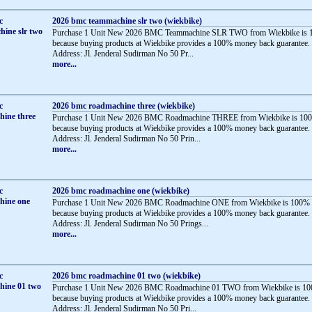
2026 bmc teammachine slr two (wiekbike)
Purchase 1 Unit New 2026 BMC Teammachine SLR TWO from Wiekbike is 1
because buying products at Wiekbike provides a 100% money back guarantee.
Address: Jl. Jenderal Sudirman No 50 Pr...
more...
2026 bmc roadmachine three (wiekbike)
Purchase 1 Unit New 2026 BMC Roadmachine THREE from Wiekbike is 100
because buying products at Wiekbike provides a 100% money back guarantee.
Address: Jl. Jenderal Sudirman No 50 Prin...
more...
2026 bmc roadmachine one (wiekbike)
Purchase 1 Unit New 2026 BMC Roadmachine ONE from Wiekbike is 100% 
because buying products at Wiekbike provides a 100% money back guarantee.
Address: Jl. Jenderal Sudirman No 50 Prings...
more...
2026 bmc roadmachine 01 two (wiekbike)
Purchase 1 Unit New 2026 BMC Roadmachine 01 TWO from Wiekbike is 10
because buying products at Wiekbike provides a 100% money back guarantee.
Address: Jl. Jenderal Sudirman No 50 Pri...