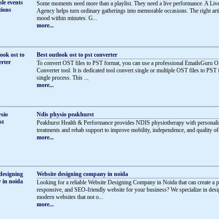
Some moments need more than a playlist. They need a live performance. A Li
Agency helps turn ordinary gatherings into memorable occasions. The right artis
mood within minutes. G...
more...
Best outlook ost to pst converter
To convert OST files to PST format, you can use a professional EmailsGuru 
Converter tool. It is dedicated tool convert single or multiple OST files to PST 
single process. This ...
more...
Ndis physio peakhurst
Peakhurst Health & Performance provides NDIS physiotherapy with personali
treatments and rehab support to improve mobility, independence, and quality of l
more...
Website designing company in noida
Looking for a reliable Website Designing Company in Noida that can create a p
responsive, and SEO-friendly website for your business? We specialize in des
modern websites that not o...
more...