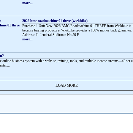
more...
2026 bmc roadmachine 01 three (wiekbike)
Purchase 1 Unit New 2026 BMC Roadmachine 01 THREE from Wiekbike is 
because buying products at Wiekbike provides a 100% money back guarantee.
Address: Jl. Jenderal Sudirman No 50 P...
more...
rn?
e online business system with a website, training, tools, and multiple income streams—all set u
aster....
LOAD MORE