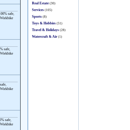
Real Estate
(30)
Services
(105)
00% safe,
Sports
(8)
 Wiekbike
Toys & Hobbies
(51)
Travel & Holidays
(28)
Watercraft & Air
(1)
% safe,
 Wiekbike
safe,
 Wiekbike
0% safe,
 Wiekbike