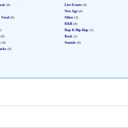
usic
Live Events
(0)
(0)
New Age
(0)
 Vocal
Other
(0)
(3)
R&B
(0)
Rap & Hip-Hop
0)
(1)
Rock
(0)
(1)
e
Sounds
(0)
(0)
acks
(0)