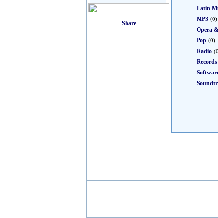
Latin M
MP3
(0)
Opera &
Pop
(0)
Radio
(
Records
Softwar
Soundtr