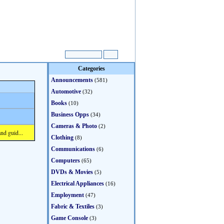
Categories
Announcements
(581)
Automotive
(32)
Books
(10)
Business Opps
(34)
Cameras & Photo
(2)
nd guid...
Clothing
(8)
Communications
(6)
Computers
(65)
DVDs & Movies
(5)
Electrical Appliances
(16)
Employment
(47)
Fabric & Textiles
(3)
Game Console
(3)