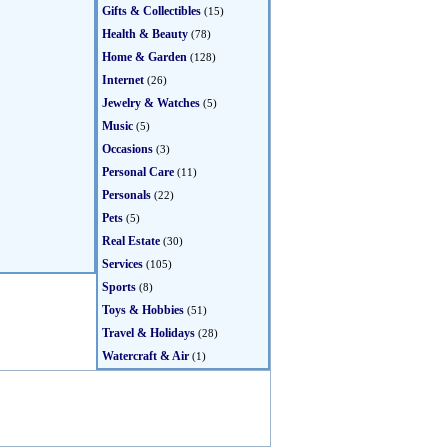
Gifts & Collectibles
(15)
Health & Beauty
(78)
Home & Garden
(128)
Internet
(26)
Jewelry & Watches
(5)
Music
(5)
Occasions
(3)
Personal Care
(11)
Personals
(22)
Pets
(5)
Real Estate
(30)
Services
(105)
Sports
(8)
Toys & Hobbies
(51)
Travel & Holidays
(28)
Watercraft & Air
(1)