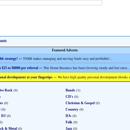
usic
Featured Adverts
--
TNBB makes managing and moving funds easy and profitable!...
th strategy!
--
This Home Business has been Growing steady and fast since...
 $25 to $8000 per referral
--
We have high quality personal development ebooks a
onal development at your fingertips
ive Rock
Bands
(0)
(1)
CD's
)
(0)
ies
Christian & Gospel
(0)
(0)
l
Country
(0)
(0)
& DJ
DJs
(0)
(0)
Folk
0)
(0)
ck & Metal
Jazz
(0)
(0)