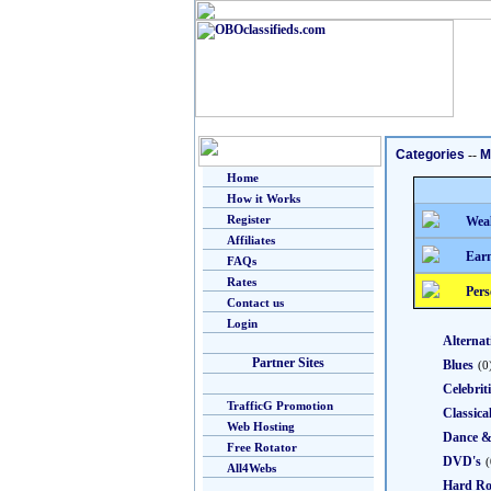
Categories
--
M
Home
How it Works
Register
Weal
Affiliates
Earn
FAQs
Rates
Pers
Contact us
Login
Alternat
Partner Sites
Blues
(0
Celebrit
TrafficG Promotion
Classica
Web Hosting
Dance 
Free Rotator
DVD's
(
All4Webs
Hard Ro