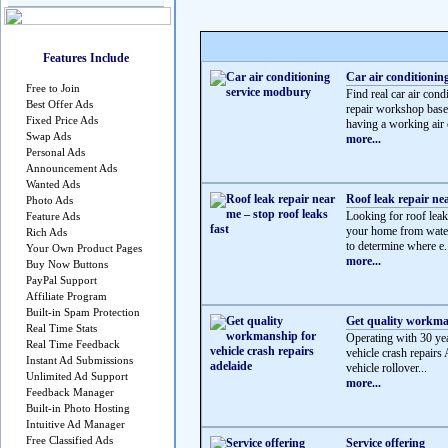
Features Include
Car air conditionin
Free to Join
Find real car air c
Best Offer Ads
repair workshop based
Fixed Price Ads
having a working air c
Swap Ads
more...
Personal Ads
Announcement Ads
Wanted Ads
Roof leak repair nea
Photo Ads
Looking for roof leak 
Feature Ads
your home from water
Rich Ads
to determine where e.
Your Own Product Pages
more...
Buy Now Buttons
PayPal Support
Affiliate Program
Built-in Spam Protection
Get quality workman
Real Time Stats
Operating with 30 yea
Real Time Feedback
vehicle crash repairs 
Instant Ad Submissions
vehicle rollover...
Unlimited Ad Support
more...
Feedback Manager
Built-in Photo Hosting
Intuitive Ad Manager
Free Classified Ads
Service offering