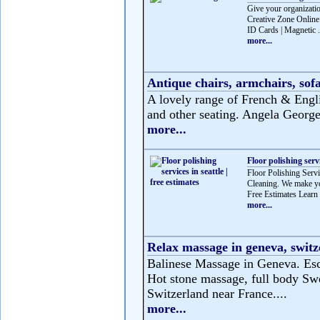
Give your organizatio
Creative Zone Online 
ID Cards | Magnetic .
more...
Antique chairs, armchairs, sofa
A lovely range of French & Englis
and other seating. Angela George 
more...
Floor polishing servi
Floor Polishing Servic
Cleaning. We make you
Free Estimates Learn 
more...
Relax massage in geneva, switz
Balinese Massage in Geneva. Esca
Hot stone massage, full body Swe
Switzerland near France....
more...