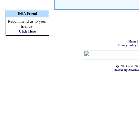
Tell A Friend
Recommend us to your
friends!
Click Here
|
Home
|
Privacy Policy
� 2004 - 2026 
Hosted By All4Hos