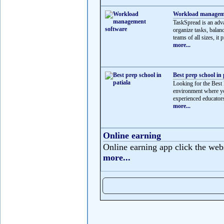
Workload manageme
TaskSpread is an adv
organize tasks, balan
teams of all sizes, it p
more...
Best prep school in 
Looking for the Best 
environment where yo
experienced educators
more...
Online earning
Online earning app click the web
more...