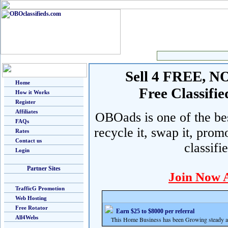
Sell 4 FREE, NO 
Home
Free Classif
How it Works
Register
Affiliates
OBOads is one of the best
FAQs
recycle it, swap it, prom
Rates
Contact us
classifi
Login
Partner Sites
Join Now 
TrafficG Promotion
Web Hosting
Free Rotator
Earn $25 to $8000 per referral
All4Webs
This Home Business has been Growing steady and