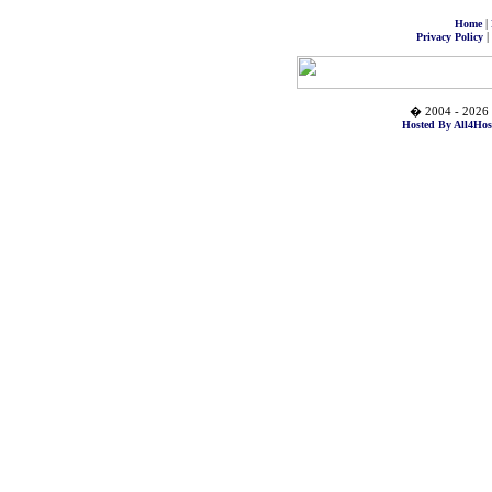
|
Home
|
Privacy Policy
� 2004 - 2026 
Hosted By All4Hos