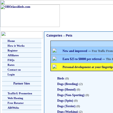
Categories
--
Pets
Home
How it Works
--
Free Traffic From
Register
New and improved
Affiliates
--
This 
Earn $25 to $8000 per referral
FAQs
Rates
Personal development at your fingertip
Contact us
Login
Birds
(0)
Partner Sites
Dogs (Breeding)
(2)
Dogs (Hound)
(0)
TrafficG Promotion
Dogs (Non-Sporting)
(0)
Web Hosting
Dogs (Spitz)
(0)
Free Rotator
Dogs (Terrier)
(0)
All4Webs
Dogs (Working)
(2)