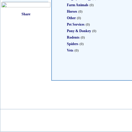
Farm Animals
(0)
Horses
(0)
Other
(0)
Pet Services
(0)
Pony & Donkey
(0)
Rodents
(0)
Spiders
(0)
Vets
(0)