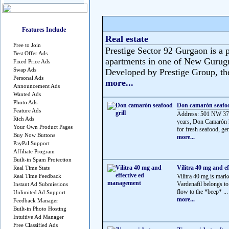
Features Include
Real estate
Free to Join
Prestige Sector 92 Gurgaon is a p
Best Offer Ads
apartments in one of New Gurug
Fixed Price Ads
Swap Ads
Developed by Prestige Group, the 
Personal Ads
more...
Announcement Ads
Wanted Ads
Photo Ads
Don camarón seafoo
Feature Ads
Address: 501 NW 37t
Rich Ads
years, Don Camarón h
Your Own Product Pages
for fresh seafood, gen
Buy Now Buttons
more...
PayPal Support
Affiliate Program
Built-in Spam Protection
Vilitra 40 mg and e
Real Time Stats
Real Time Feedback
Vilitra 40 mg is mark
Vardenafil belongs t
Instant Ad Submissions
flow to the *beep* ...
Unlimited Ad Support
more...
Feedback Manager
Built-in Photo Hosting
Intuitive Ad Manager
Free Classified Ads