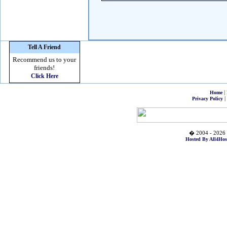
Tell A Friend
Recommend us to your
friends!
Click Here
|
Home
|
Privacy Policy
� 2004 - 2026 
Hosted By All4Hos