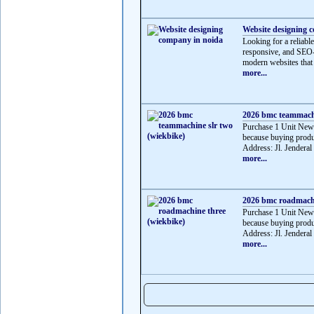
Website designing 
Looking for a reliabl
responsive, and SEO-f
modern websites that 
more...
2026 bmc teammachi
Purchase 1 Unit Ne
because buying produ
Address: Jl. Jenderal
more...
2026 bmc roadmachi
Purchase 1 Unit Ne
because buying produ
Address: Jl. Jenderal
more...