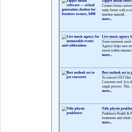
Zipprr aichat softw
Contact forms convert
static forms with a co
timeline naturall...
more...
Live music agency f
Some moments need mo
Agency helps turn ord
mood within minutes.
more...
Best outlook ost to 
To convert OST files
Converter tool. It is 
single process. This ..
more...
Ndis physio peakhu
Peakhurst Health & 
treatments and rehab s
more...