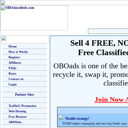
Sell 4 FREE, NO 
Home
Free Classif
How it Works
Register
Affiliates
OBOads is one of the best
FAQs
recycle it, swap it, prom
Rates
Contact us
classifi
Login
Partner Sites
Join Now 
TrafficG Promotion
Web Hosting
Free Rotator
Wealth strategy!
All4Webs
TNBB makes managing and moving funds easy and