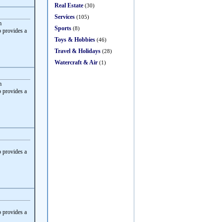
Real Estate
(30)
Services
(105)
m
Sports
(8)
 provides a
Toys & Hobbies
(46)
Travel & Holidays
(28)
Watercraft & Air
(1)
m
 provides a
 provides a
 provides a