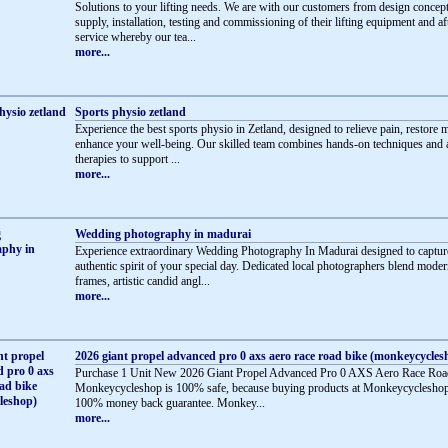
Solutions to your lifting needs. We are with our customers from design concept
supply, installation, testing and commissioning of their lifting equipment and af
service whereby our tea...
more...
Sports physio zetland
Experience the best sports physio in Zetland, designed to relieve pain, restore m
enhance your well-being. Our skilled team combines hands-on techniques and
therapies to support ...
more...
Wedding photography in madurai
Experience extraordinary Wedding Photography In Madurai designed to captur
authentic spirit of your special day. Dedicated local photographers blend mode
frames, artistic candid angl...
more...
2026 giant propel advanced pro 0 axs aero race road bike (monkeycycles
Purchase 1 Unit New 2026 Giant Propel Advanced Pro 0 AXS Aero Race Roa
Monkeycycleshop is 100% safe, because buying products at Monkeycycleshop
100% money back guarantee. Monkey...
more...