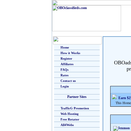
Home
How it Works
Register
OBOads i
Affiliates
pr
FAQs
Rates
Contact us
Login
Partner Sites
Earn $25
This Home Bu
TrafficG Promotion
Web Hosting
Free Rotator
All4Webs