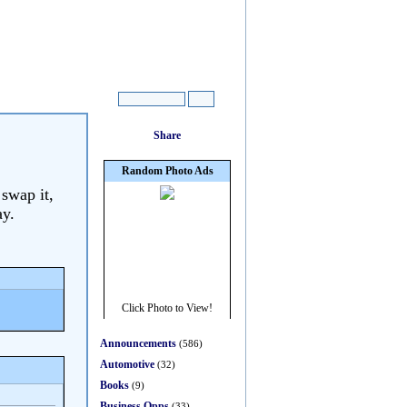
 swap it,
ay.
Announcements
(586)
Automotive
(32)
Books
(9)
Business Opps
(33)