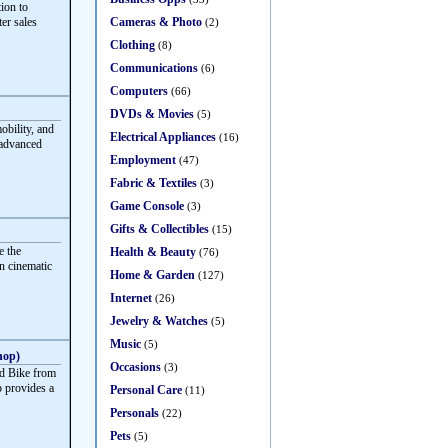
ion to
Cameras & Photo
ter sales
(2)
Clothing
(8)
Communications
(6)
Computers
(66)
DVDs & Movies
(5)
obility, and
Electrical Appliances
(16)
 advanced
Employment
(47)
Fabric & Textiles
(3)
Game Console
(3)
Gifts & Collectibles
(15)
e the
Health & Beauty
(76)
rn cinematic
Home & Garden
(127)
Internet
(26)
Jewelry & Watches
(5)
Music
(5)
hop)
Occasions
(3)
d Bike from
 provides a
Personal Care
(11)
Personals
(22)
Pets
(5)