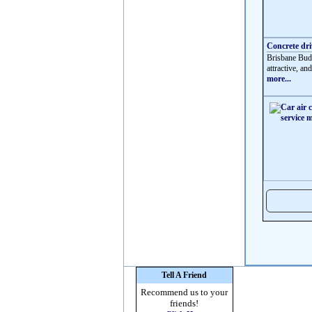
Concrete dr
Brisbane Budg
attractive, an
more...
Tell A Friend
Recommend us to your
friends!