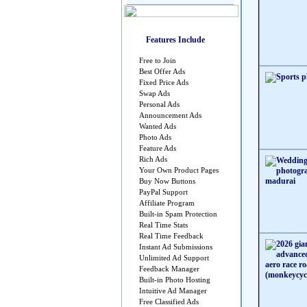
Features Include
Free to Join
Best Offer Ads
Fixed Price Ads
Swap Ads
Personal Ads
Announcement Ads
Wanted Ads
Photo Ads
Feature Ads
Rich Ads
Your Own Product Pages
Buy Now Buttons
PayPal Support
Affiliate Program
Built-in Spam Protection
Real Time Stats
Real Time Feedback
Instant Ad Submissions
Unlimited Ad Support
Feedback Manager
Built-in Photo Hosting
Intuitive Ad Manager
Free Classified Ads