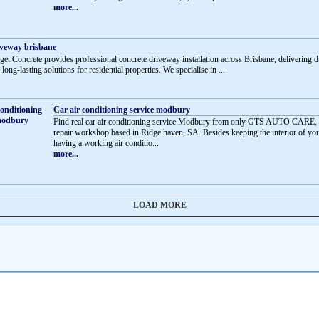
more...
iveway brisbane
et Concrete provides professional concrete driveway installation across Brisbane, delivering d
d long-lasting solutions for residential properties. We specialise in ...
Car air conditioning service modbury
Find real car air conditioning service Modbury from only GTS AUTO CARE, 
repair workshop based in Ridge haven, SA. Besides keeping the interior of you
having a working air conditio...
more...
LOAD MORE