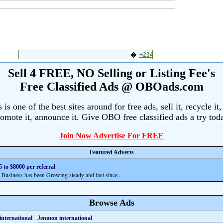
Sell 4 FREE, NO Selling or Listing Fee's
Free Classified Ads @ OBOads.com
s one of the best sites around for free ads, sell it, recycle it,
omote it, announce it. Give OBO free classified ads a try tod
Join Now Advertise For FREE
Featured Adverts
 to $8000 per referral
siness has been Growing steady and fast since...
Browse Ads
Jenmon international