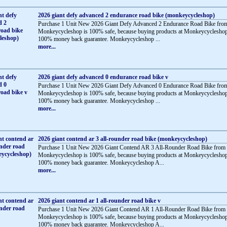
2026 giant defy advanced 2 endurance road bike (monkeycycleshop)
Purchase 1 Unit New 2026 Giant Defy Advanced 2 Endurance Road Bike fro
Monkeycycleshop is 100% safe, because buying products at Monkeycycleshop
100% money back guarantee. Monkeycycleshop ...
more...
2026 giant defy advanced 0 endurance road bike v
Purchase 1 Unit New 2026 Giant Defy Advanced 0 Endurance Road Bike fro
Monkeycycleshop is 100% safe, because buying products at Monkeycycleshop
100% money back guarantee. Monkeycycleshop ...
more...
2026 giant contend ar 3 all-rounder road bike (monkeycycleshop)
Purchase 1 Unit New 2026 Giant Contend AR 3 All-Rounder Road Bike from
Monkeycycleshop is 100% safe, because buying products at Monkeycycleshop
100% money back guarantee. Monkeycycleshop A...
more...
2026 giant contend ar 1 all-rounder road bike v
Purchase 1 Unit New 2026 Giant Contend AR 1 All-Rounder Road Bike from
Monkeycycleshop is 100% safe, because buying products at Monkeycycleshop
100% money back guarantee. Monkeycycleshop A...