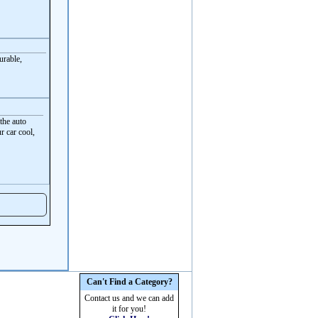
urable,
the auto
r car cool,
Can't Find a Category?
Contact us and we can add
it for you!