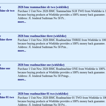
2026 bmc teammachine slr two (wiekbike)
Purchase 1 Unit New 2026 BMC Teammachine SLR TWO from Wiekbike is 1
because buying products at Wiekbike provides a 100% money back guarantee.
Address: Jl. Jenderal Sudirman No 50 Pr...
more...
2026 bmc roadmachine three (wiekbike)
Purchase 1 Unit New 2026 BMC Roadmachine THREE from Wiekbike is 100
because buying products at Wiekbike provides a 100% money back guarantee.
Address: Jl. Jenderal Sudirman No 50 Prin...
more...
2026 bmc roadmachine one (wiekbike)
Purchase 1 Unit New 2026 BMC Roadmachine ONE from Wiekbike is 100% 
because buying products at Wiekbike provides a 100% money back guarantee.
Address: Jl. Jenderal Sudirman No 50 Prings...
more...
2026 bmc roadmachine 01 two (wiekbike)
Purchase 1 Unit New 2026 BMC Roadmachine 01 TWO from Wiekbike is 10
because buying products at Wiekbike provides a 100% money back guarantee.
Address: Jl. Jenderal Sudirman No 50 Pri...