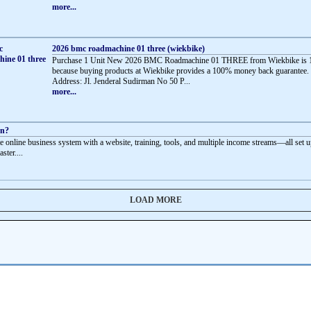
more...
2026 bmc roadmachine 01 three (wiekbike)
Purchase 1 Unit New 2026 BMC Roadmachine 01 THREE from Wiekbike is 
because buying products at Wiekbike provides a 100% money back guarantee.
Address: Jl. Jenderal Sudirman No 50 P...
more...
rn?
e online business system with a website, training, tools, and multiple income streams—all set u
aster....
LOAD MORE