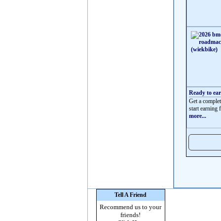
Ready to ea
Get a complet
start earning f
more...
Tell A Friend
Recommend us to your
friends!