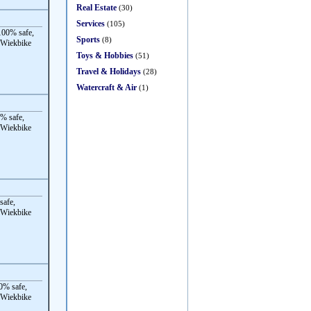
Real Estate
(30)
Services
(105)
00% safe,
Sports
(8)
 Wiekbike
Toys & Hobbies
(51)
Travel & Holidays
(28)
Watercraft & Air
(1)
% safe,
 Wiekbike
safe,
 Wiekbike
0% safe,
 Wiekbike