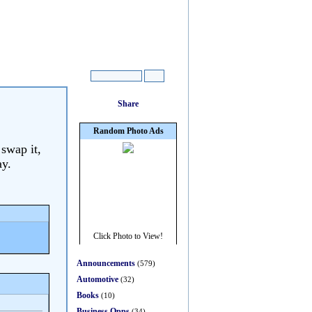
 swap it,
ay.
Announcements
(579)
Automotive
(32)
Books
(10)
Business Opps
(34)