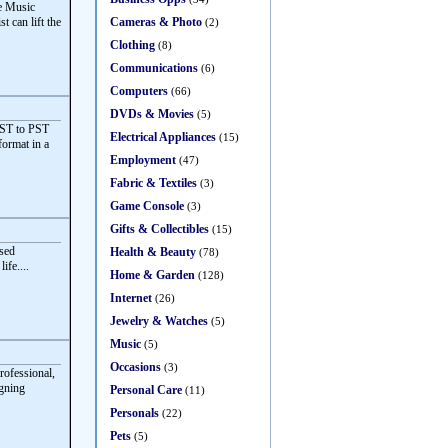
ve Music
Cameras & Photo
t can lift the
(2)
Clothing
(8)
Communications
(6)
Computers
(66)
DVDs & Movies
(5)
OST to PST
Electrical Appliances
(15)
format in a
Employment
(47)
Fabric & Textiles
(3)
Game Console
(3)
Gifts & Collectibles
(15)
sed
Health & Beauty
(78)
ife....
Home & Garden
(128)
Internet
(26)
Jewelry & Watches
(5)
Music
(5)
Occasions
(3)
rofessional,
igning
Personal Care
(11)
Personals
(22)
Pets
(5)