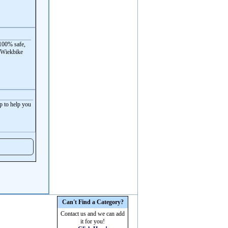
100% safe,
 Wiekbike
p to help you
Can't Find a Category?
Contact us and we can add
it for you!