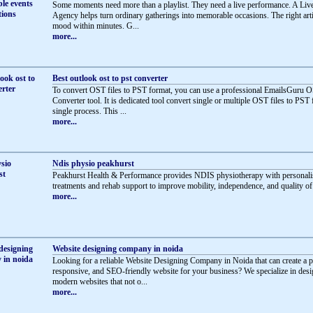
Some moments need more than a playlist. They need a live performance. A Li
Agency helps turn ordinary gatherings into memorable occasions. The right artis
mood within minutes. G...
more...
Best outlook ost to pst converter
To convert OST files to PST format, you can use a professional EmailsGuru 
Converter tool. It is dedicated tool convert single or multiple OST files to PST 
single process. This ...
more...
Ndis physio peakhurst
Peakhurst Health & Performance provides NDIS physiotherapy with personali
treatments and rehab support to improve mobility, independence, and quality of l
more...
Website designing company in noida
Looking for a reliable Website Designing Company in Noida that can create a p
responsive, and SEO-friendly website for your business? We specialize in des
modern websites that not o...
more...