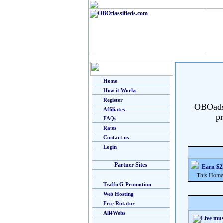
Home
How it Works
Register
OBOads i
Affiliates
pr
FAQs
Rates
Contact us
Login
Partner Sites
Earn $25
This Home Bu
TrafficG Promotion
Web Hosting
Free Rotator
All4Webs