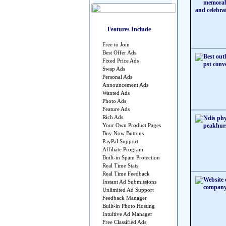
Features Include
Free to Join
Best Offer Ads
Fixed Price Ads
Swap Ads
Personal Ads
Announcement Ads
Wanted Ads
Photo Ads
Feature Ads
Rich Ads
Your Own Product Pages
Buy Now Buttons
PayPal Support
Affiliate Program
Built-in Spam Protection
Real Time Stats
Real Time Feedback
Instant Ad Submissions
Unlimited Ad Support
Feedback Manager
Built-in Photo Hosting
Intuitive Ad Manager
Free Classified Ads