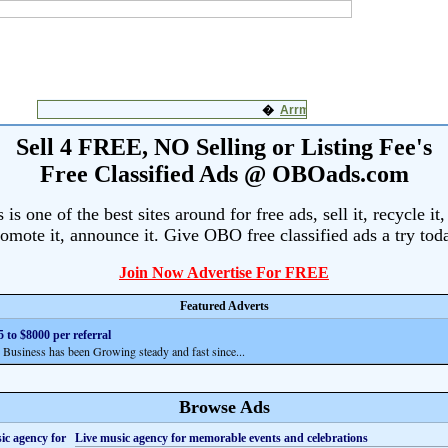
Sell 4 FREE, NO Selling or Listing Fee's
Free Classified Ads @ OBOads.com
s one of the best sites around for free ads, sell it, recycle it,
omote it, announce it. Give OBO free classified ads a try tod
Join Now Advertise For FREE
Featured Adverts
 to $8000 per referral
siness has been Growing steady and fast since...
Browse Ads
Live music agency for memorable events and celebrations