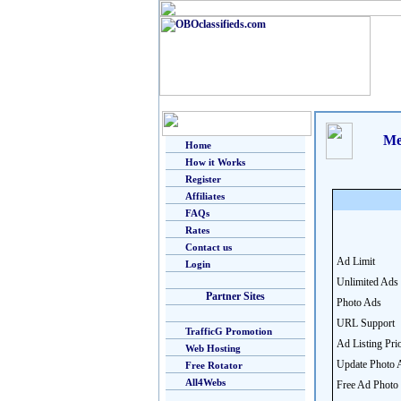
Me
Home
How it Works
Register
Affiliates
FAQs
Rates
Contact us
Ad Limit
Login
Unlimited Ads
Partner Sites
Photo Ads
URL Support
TrafficG Promotion
Ad Listing Prio
Web Hosting
Update Photo 
Free Rotator
All4Webs
Free Ad Photo