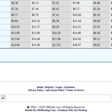
$6.38
$6.12
$5.42
$7.08
$4.46
$
$7.56
$7.44
$6.43
$8.57
$5.29
$
$8.71
$8.79
$7.41
$10.09
$6.10
$
$9.84
$10.16
$8.36
$11.64
$6.89
$
$10.93
$11.57
$9.29
$13.21
$7.65
$
$12.00
$13.00
$10.20
$14.80
$8.40
$
$13.04
$14.46
$11.08
$16.42
$9.12
$
$14.04
$15.96
$11.93
$18.07
$9.83
$
|
|
|
Home
Register
Login
Questions
|
|
Privacy Policy
Anti-Spam Policy
Terms of Service
� 2004 - 2026 OBOads.com. All Rights Reserved.
Hosted By All4Hosting.Com - Premium Web Site Hosting