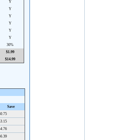
Y
Y
Y
Y
Y
Y
30%
$1.99
$14.99
Save
0.75
3.15
4.76
6.39