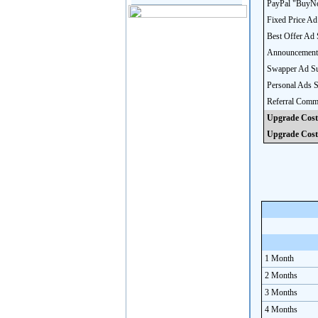
PayPal "BuyNo
Fixed Price Ad
Best Offer Ad 
Announcement
Swapper Ad Su
Personal Ads 
Referral Comm
Upgrade Cost
Upgrade Cost
1 Month
2 Months
3 Months
4 Months