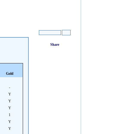
Gold
-
Y
Y
Y
1
Y
Y