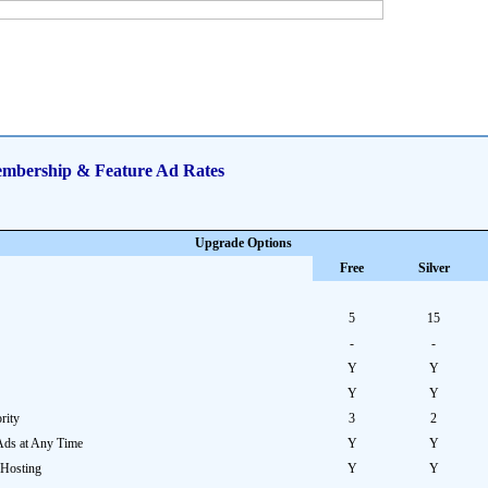
mbership & Feature Ad Rates
Upgrade Options
Free
Silver
5
15
-
-
Y
Y
Y
Y
rity
3
2
Ads at Any Time
Y
Y
 Hosting
Y
Y