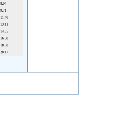
8.04
9.71
11.40
13.11
14.85
16.60
18.38
20.17