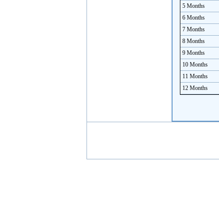
5 Months
6 Months
7 Months
8 Months
9 Months
10 Months
11 Months
12 Months