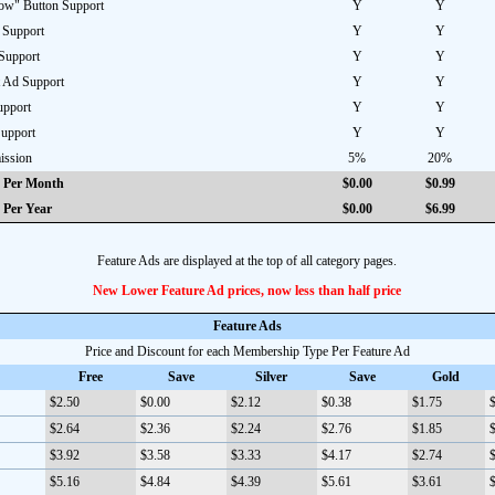
w" Button Support
Y
Y
 Support
Y
Y
Support
Y
Y
 Ad Support
Y
Y
pport
Y
Y
Support
Y
Y
ission
5%
20%
 Per Month
$0.00
$0.99
 Per Year
$0.00
$6.99
Feature Ads are displayed at the top of all category pages.
New Lower Feature Ad prices, now less than half price
Feature Ads
Price and Discount for each Membership Type Per Feature Ad
Free
Save
Silver
Save
Gold
$2.50
$0.00
$2.12
$0.38
$1.75
$
$2.64
$2.36
$2.24
$2.76
$1.85
$
$3.92
$3.58
$3.33
$4.17
$2.74
$
$5.16
$4.84
$4.39
$5.61
$3.61
$