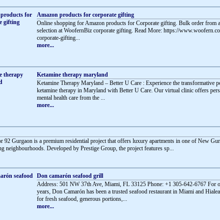
Amazon products for corporate gifting
Online shopping for Amazon products for Corporate gifting. Bulk order from a
selection at WoofernBiz corporate gifting. Read More: https://www.woofern.
corporate-gifting...
more...
Ketamine therapy maryland
Ketamine Therapy Maryland – Better U Care : Experience the transformative 
ketamine therapy in Maryland with Better U Care. Our virtual clinic offers per
mental health care from the ...
more...
or 92 Gurgaon is a premium residential project that offers luxury apartments in one of New Gu
g neighbourhoods. Developed by Prestige Group, the project features sp...
Don camarón seafood grill
Address: 501 NW 37th Ave, Miami, FL 33125 Phone: +1 305-642-6767 For o
years, Don Camarón has been a trusted seafood restaurant in Miami and Hial
for fresh seafood, generous portions,...
more...