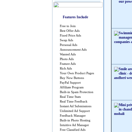
Features Include
Free to Join
Best Offer Ads
Fixed Price Ads
Swap Ads
Personal Ads
Announcement Ads
Wanted Ads
Photo Ads
Feature Ads
Rich Ads
Your Own Product Pages
Buy Now Buttons
PayPal Support
Affiliate Program
Built-in Spam Protection
Real Time Stats
Real Time Feedback
Instant Ad Submissions
Unlimited Ad Support
Feedback Manager
Built-in Photo Hosting
Intuitive Ad Manager
Free Classified Ads