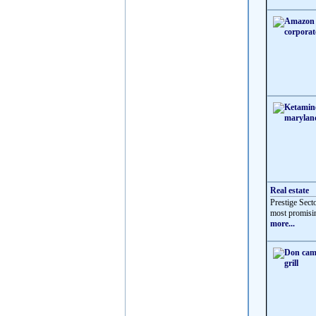
Real estate
Prestige Sect
most promisin
more...