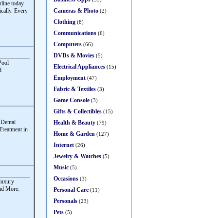
ine today.
Cameras & Photo
cally. Every
(2)
Clothing
(8)
Communications
(6)
Computers
(66)
DVDs & Movies
(5)
Pool
Electrical Appliances
(15)
d
Employment
(47)
Fabric & Textiles
(3)
Game Console
(3)
Gifts & Collectibles
(15)
 Dental
Health & Beauty
(79)
Treatment in
Home & Garden
(127)
Internet
(26)
Jewelry & Watches
(5)
Music
(5)
Occasions
(3)
 luxury
ead More:
Personal Care
(11)
Personals
(23)
Pets
(5)