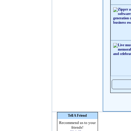
Tell A Friend
Recommend us to your
friends!