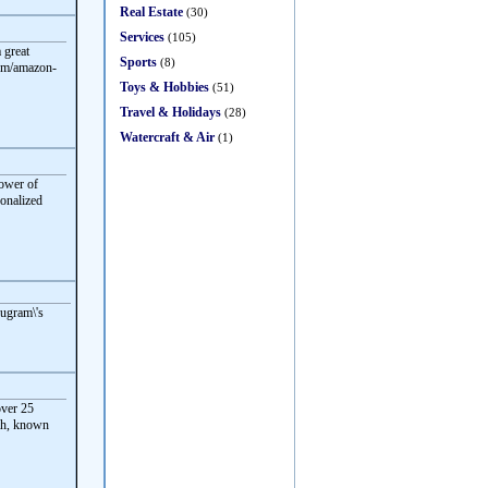
Real Estate
(30)
Services
(105)
 great
Sports
(8)
com/amazon-
Toys & Hobbies
(51)
Travel & Holidays
(28)
Watercraft & Air
(1)
power of
sonalized
rugram\'s
ver 25
eah, known