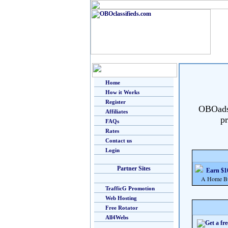
Home
How it Works
Register
OBOads i
Affiliates
pr
FAQs
Rates
Contact us
Login
Partner Sites
Earn $10
A Home Busi
TrafficG Promotion
Web Hosting
Free Rotator
All4Webs