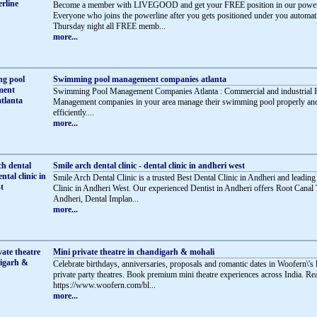
Become a member with LIVEGOOD and get your FREE position in our powerl
Everyone who joins the powerline after you gets positioned under you automati
Thursday night all FREE memb...
more...
Swimming pool management companies atlanta
Swimming Pool Management Companies Atlanta : Commercial and industrial 
Management companies in your area manage their swimming pool properly an
efficiently....
more...
Smile arch dental clinic - dental clinic in andheri west
Smile Arch Dental Clinic is a trusted Best Dental Clinic in Andheri and leading
Clinic in Andheri West. Our experienced Dentist in Andheri offers Root Canal 
Andheri, Dental Implan...
more...
Mini private theatre in chandigarh & mohali
Celebrate birthdays, anniversaries, proposals and romantic dates in Woofern\'s
private party theatres. Book premium mini theatre experiences across India. R
https://www.woofern.com/bl...
more...