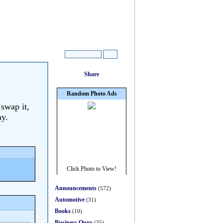
 swap it,
ay.
Announcements
(572)
Automotive
(31)
Books
(10)
Business Opps
(35)