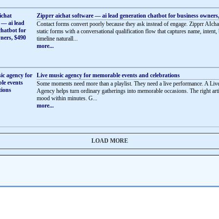
Zipprr aichat software — ai lead generation chatbot for business owners
Contact forms convert poorly because they ask instead of engage. Zipprr AIcha
static forms with a conversational qualification flow that captures name, intent,
timeline naturall...
more...
Live music agency for memorable events and celebrations
Some moments need more than a playlist. They need a live performance. A Li
Agency helps turn ordinary gatherings into memorable occasions. The right artis
mood within minutes. G...
more...
LOAD MORE