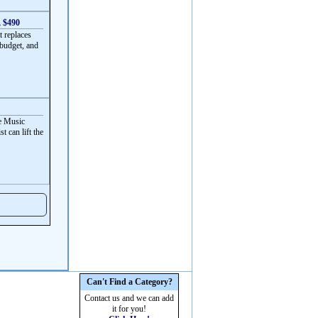
, $490
t replaces
 budget, and
ve Music
t can lift the
Can't Find a Category?
Contact us and we can add
it for you!