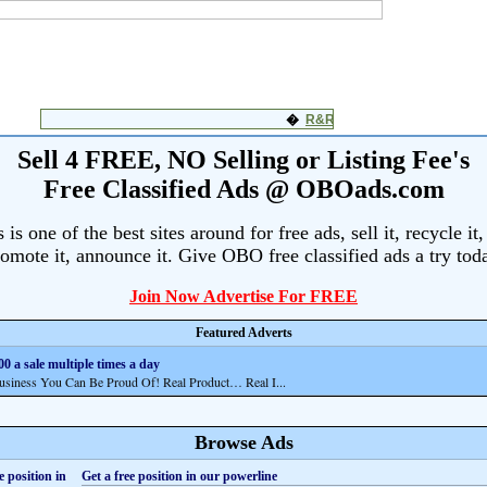
Sell 4 FREE, NO Selling or Listing Fee's
Free Classified Ads @ OBOads.com
s one of the best sites around for free ads, sell it, recycle it,
omote it, announce it. Give OBO free classified ads a try tod
Join Now Advertise For FREE
Featured Adverts
0 a sale multiple times a day
ness You Can Be Proud Of! Real Product… Real I...
Browse Ads
Get a free position in our powerline